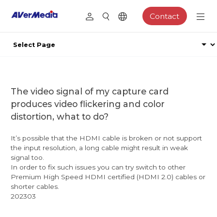
Contact
The video signal of my capture card
produces video flickering and color
distortion, what to do?
It’s possible that the HDMI cable is broken or not support
the input resolution, a long cable might result in weak
signal too.
In order to fix such issues you can try switch to other
Premium High Speed HDMI certified (HDMI 2.0) cables or
shorter cables.
202303