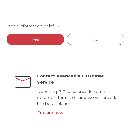
Is this information helpful?
Yes
No
Contact AVerMedia Customer
Service
Need help? Please provide some
detailed information and we will provide
the best solution.
Enquire now