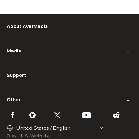
About AVerMedia
＋
Media
＋
Support
＋
Other
＋
Copyright © AVerMedia.