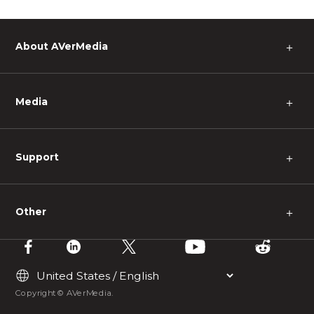
About AVerMedia
＋
Media
＋
Support
＋
Other
＋
Copyright © AVerMedia.