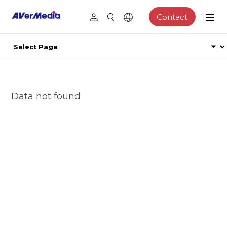
Contact
Data not found