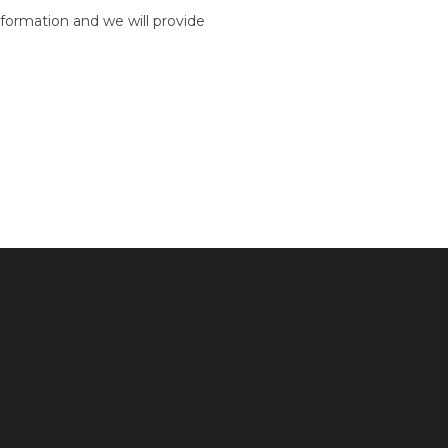
formation and we will provide