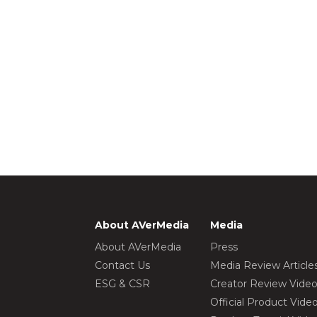
About AVerMedia
Media
About AVerMedia
Press
Contact Us
Media Review Article
ESG & CSR
Creator Review Vide
Official Product Vide