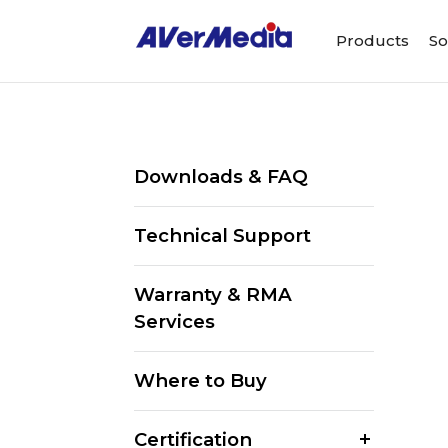
Products
So
Downloads & FAQ
Technical Support
Warranty & RMA
Services
Where to Buy
Certification