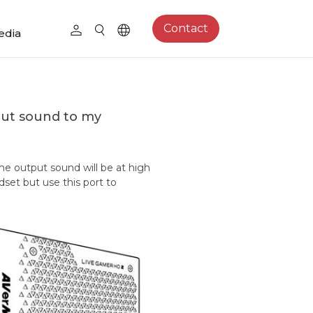
Contact
edia
put sound to my
the output sound will be at high
et but use this port to