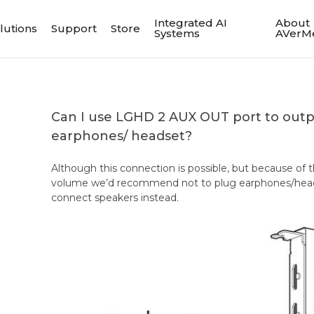
Integrated AI
About
lutions
Support
Store
Systems
AVerM
Can I use LGHD 2 AUX OUT port to out
earphones/ headset?
Although this connection is possible, but because of 
volume we’d recommend not to plug earphones/heads
connect speakers instead.