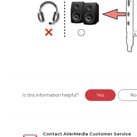
Is this information helpful?
Yes
No
Contact AVerMedia Customer Service