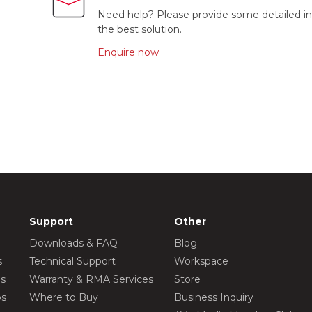
Need help? Please provide some detailed in
the best solution.
Enquire now
Support
Other
Downloads & FAQ
Blog
s
Technical Support
Workspace
os
Warranty & RMA Services
Store
os
Where to Buy
Business Inquiry