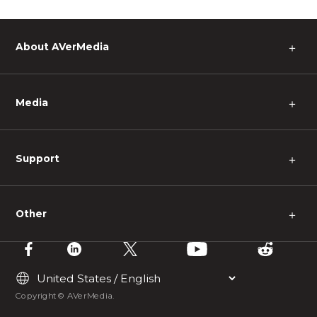
About AVerMedia
＋
Media
＋
Support
＋
Other
＋
Copyright © AVerMedia.