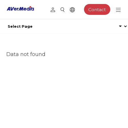
Contact
Data not found