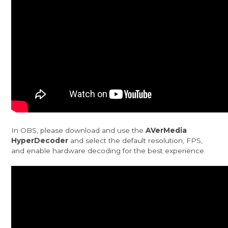
In OBS, please download and use the
AVerMedia
HyperDecoder
and select the default resolution, FPS,
and enable hardware decoding for the best experience.