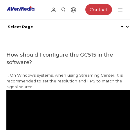
Contact
How should I configure the GC515 in the
software?
1. On Windows systems, when using Streaming Center, it is
recommended to set the resolution and FPS to match the
signal source.