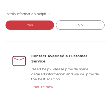
Is this information helpful?
Yes
No
Contact AVerMedia Customer
Service
Need help? Please provide some
detailed information and we will provide
the best solution.
Enquire now