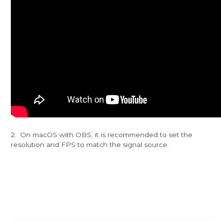
2. On macOS with OBS, it is recommended to set the
resolution and FPS to match the signal source.