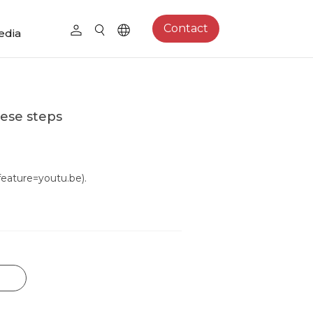
Contact
edia
hese steps
ature=youtu.be).