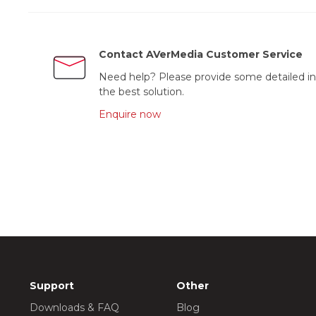
Contact AVerMedia Customer Service
Need help? Please provide some detailed in
the best solution.
Enquire now
Support
Other
Downloads & FAQ
Blog