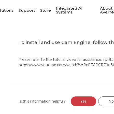
Integrated AI
About
lutions
Support
Store
Systems
AVerM
To install and use Cam Engine, follow t
Please refer to the tutorial video for assistance. (URL:
https://www.youtube.com/watch?v=RcE7CPCR79o&fe
Is this information helpful?
Yes
No