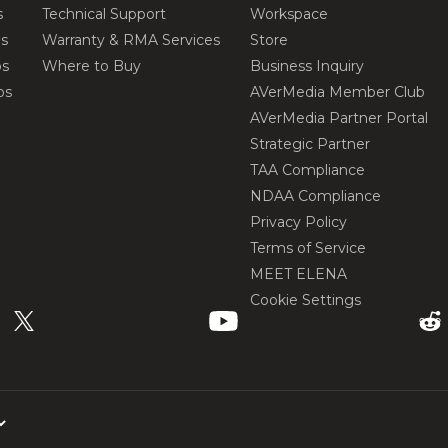
s
Technical Support
Workspace
os
Warranty & RMA Services
Store
os
Where to Buy
Business Inquiry
os
AVerMedia Member Club
AVerMedia Partner Portal
Strategic Partner
TAA Compliance
NDAA Compliance
Privacy Policy
Terms of Service
MEET ELENA
Cookie Settings