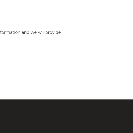
formation and we will provide