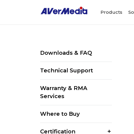
Products
So
Downloads & FAQ
Technical Support
Warranty & RMA
Services
Where to Buy
Certification