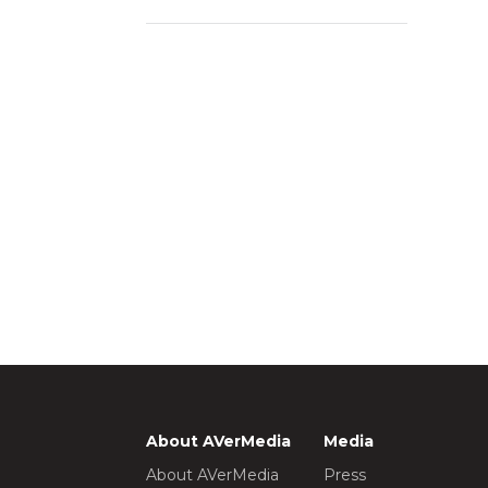
About AVerMedia
Media
About AVerMedia
Press