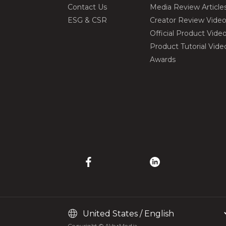
Contact Us
Media Review Article
ESG & CSR
Creator Review Vide
Official Product Vide
Product Tutorial Vide
Awards
Copyright © AVerMedia.