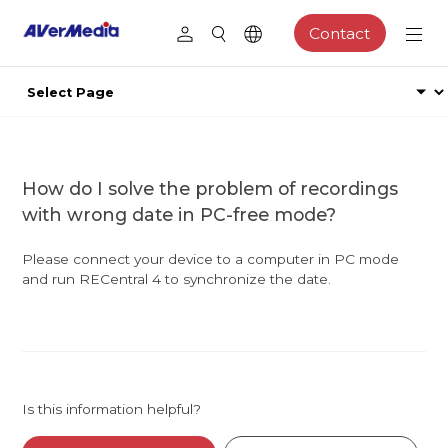
Contact
How do I solve the problem of recordings
with wrong date in PC-free mode?
Please connect your device to a computer in PC mode
and run RECentral 4 to synchronize the date.
Is this information helpful?