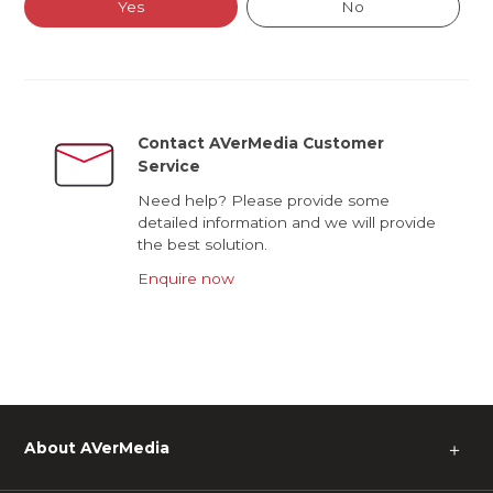
Yes
No
Contact AVerMedia Customer
Service
Need help? Please provide some
detailed information and we will provide
the best solution.
Enquire now
About AVerMedia
＋