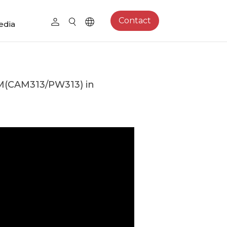
Contact
edia
(CAM313/PW313) in