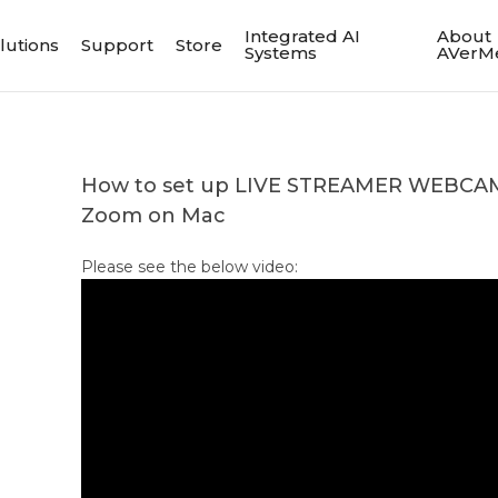
Integrated AI
About
lutions
Support
Store
Systems
AVerM
How to set up LIVE STREAMER WEBCAM
Zoom on Mac
Please see the below video: