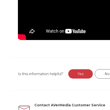
Is this information helpful?
Yes
No
Contact AVerMedia Customer Service