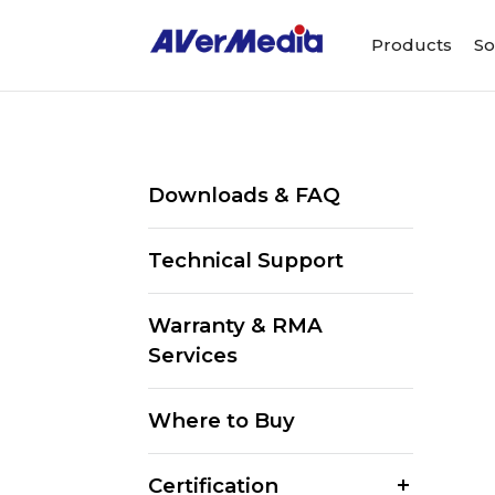
Products
So
Downloads & FAQ
Technical Support
Warranty & RMA
Services
Where to Buy
Certification