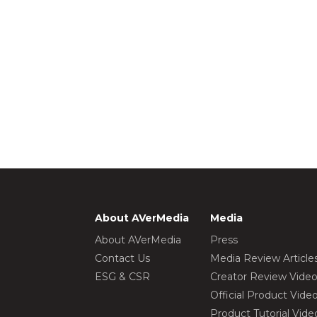
About AVerMedia
Media
About AVerMedia
Press
Contact Us
Media Review Article
ESG & CSR
Creator Review Vide
Official Product Vide
Product Tutorial Vide