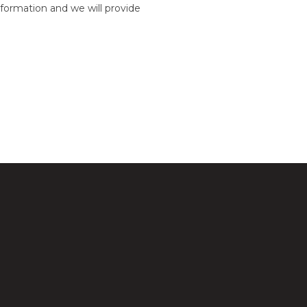
formation and we will provide