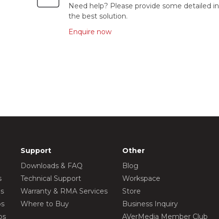
Need help? Please provide some detailed in
the best solution.
Enquire now
Support
Other
Downloads & FAQ
Blog
s
Technical Support
Workspace
os
Warranty & RMA Services
Store
os
Where to Buy
Business Inquiry
os
AVerMedia Member Club