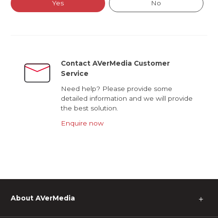
Yes
No
Contact AVerMedia Customer
Service
Need help? Please provide some
detailed information and we will provide
the best solution.
Enquire now
About AVerMedia
＋