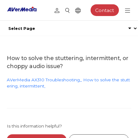
Contact
How to solve the stuttering, intermittent, or
choppy audio issue?
AVerMedia AX310 Troubleshooting_ How to solve the stutt
ering, intermittent,
Is this information helpful?