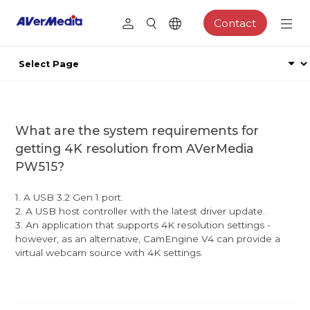
Contact
What are the system requirements for
getting 4K resolution from AVerMedia
PW515?
1. A USB 3.2 Gen 1 port.
2. A USB host controller with the latest driver update.
3. An application that supports 4K resolution settings -
however, as an alternative, CamEngine V4 can provide a
virtual webcam source with 4K settings.