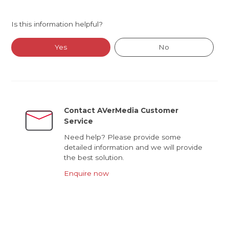
Is this information helpful?
Yes
No
Contact AVerMedia Customer
Service
Need help? Please provide some
detailed information and we will provide
the best solution.
Enquire now