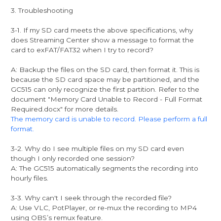
3. Troubleshooting
3-1. If my SD card meets the above specifications, why
does Streaming Center show a message to format the
card to exFAT/FAT32 when I try to record?
A: Backup the files on the SD card, then format it. This is
because the SD card space may be partitioned, and the
GC515 can only recognize the first partition. Refer to the
document "Memory Card Unable to Record - Full Format
Required.docx" for more details.
The memory card is unable to record. Please perform a full
format.
3-2. Why do I see multiple files on my SD card even
though I only recorded one session?
A: The GC515 automatically segments the recording into
hourly files.
3-3. Why can't I seek through the recorded file?
A: Use VLC, PotPlayer, or re-mux the recording to MP4
using OBS’s remux feature.