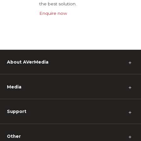
the best solution.
Enquire now
About AVerMedia
＋
Media
＋
Support
＋
Other
＋