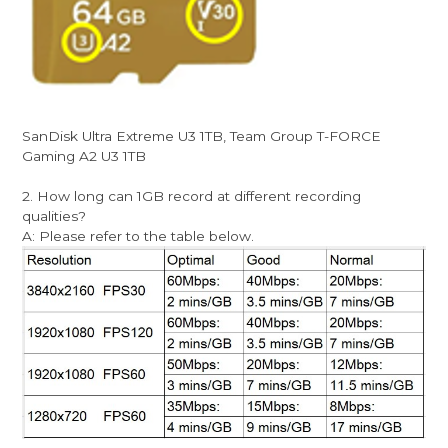
SanDisk Ultra Extreme U3 1TB, Team Group T-FORCE
Gaming A2 U3 1TB
2. How long can 1GB record at different recording
qualities?
A: Please refer to the table below.