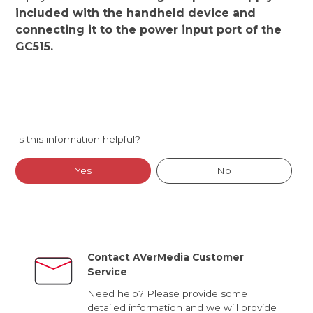
included with the handheld device and
connecting it to the power input port of the
GC515.
Is this information helpful?
Yes
No
Contact AVerMedia Customer
Service
Need help? Please provide some
detailed information and we will provide