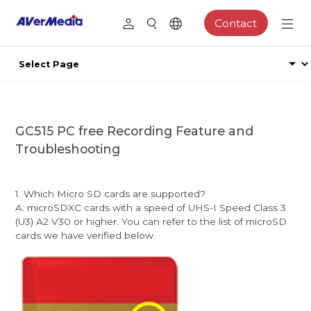
Contact
GC515 PC free Recording Feature and
Troubleshooting
1. Which Micro SD cards are supported?
A: microSDXC cards with a speed of UHS-I Speed Class 3
(U3) A2 V30 or higher. You can refer to the list of microSD
cards we have verified below.