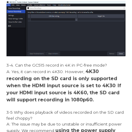
3-4. Can the GC515 record in 4K in PC-free mode?
4K30
A: Yes, it can record in 4K30. However,
recording on the SD card is only supported
when the HDMI input source is set to 4K30
If
.
your HDMI input source is 4K60, the SD card
will support recording in 1080p60.
3-5 Why does playback of videos recorded on the SD card
feel choppy?
A: The issue may be due to unstable or insufficient power
using the power supply
supply. We recommend