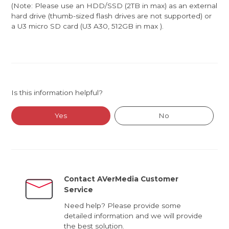
(Note: Please use an HDD/SSD (2TB in max) as an external
hard drive (thumb-sized flash drives are not supported) or
a U3 micro SD card (U3 A30, 512GB in max ).
Is this information helpful?
Yes
No
Contact AVerMedia Customer
Service
Need help? Please provide some
detailed information and we will provide
the best solution.