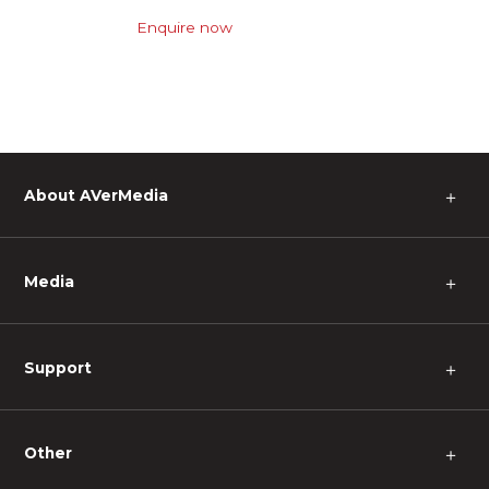
Enquire now
About AVerMedia
＋
Media
＋
Support
＋
Other
＋