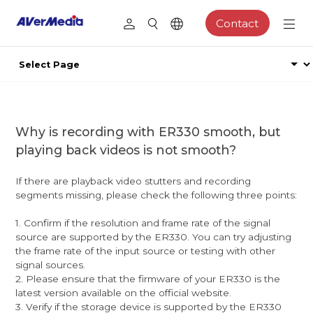
Contact
Why is recording with ER330 smooth, but
playing back videos is not smooth?
If there are playback video stutters and recording
segments missing, please check the following three points:
1. Confirm if the resolution and frame rate of the signal
source are supported by the ER330. You can try adjusting
the frame rate of the input source or testing with other
signal sources.
2. Please ensure that the firmware of your ER330 is the
latest version available on the official website.
3. Verify if the storage device is supported by the ER330