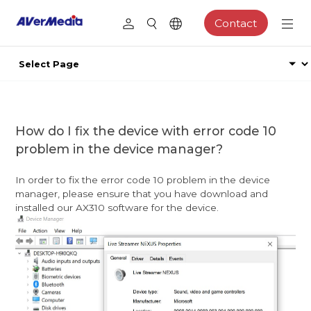
Contact
How do I fix the device with error code 10
problem in the device manager?
In order to fix the error code 10 problem in the device
manager, please ensure that you have download and
installed our AX310 software for the device.