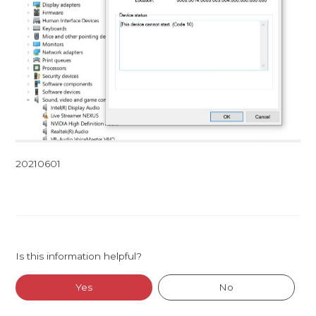
20210601
Is this information helpful?
Yes
No