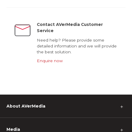
Contact AVerMedia Customer
Service
Need help? Please provide some
detailed information and we will provide
the best solution.
Enquire now
About AVerMedia
＋
Media
＋