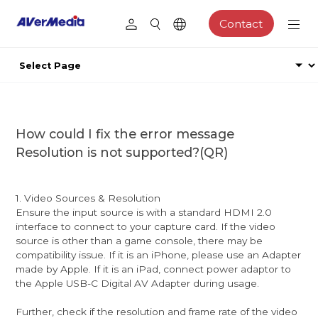
Contact
How could I fix the error message
Resolution is not supported?(QR)
1. Video Sources & Resolution
Ensure the input source is with a standard HDMI 2.0
interface to connect to your capture card. If the video
source is other than a game console, there may be
compatibility issue. If it is an iPhone, please use an Adapter
made by Apple. If it is an iPad, connect power adaptor to
the Apple USB-C Digital AV Adapter during usage.
Further, check if the resolution and frame rate of the video