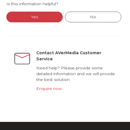
Is this information helpful?
Yes
No
Contact AVerMedia Customer
Service
Need help? Please provide some
detailed information and we will provide
the best solution.
Enquire now