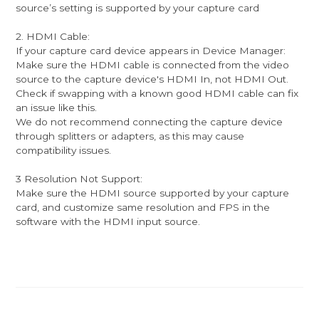
source’s setting is supported by your capture card
2. HDMI Cable:
If your capture card device appears in Device Manager:
Make sure the HDMI cable is connected from the video
source to the capture device's HDMI In, not HDMI Out.
Check if swapping with a known good HDMI cable can fix
an issue like this.
We do not recommend connecting the capture device
through splitters or adapters, as this may cause
compatibility issues.
3 Resolution Not Support:
Make sure the HDMI source supported by your capture
card, and customize same resolution and FPS in the
software with the HDMI input source.