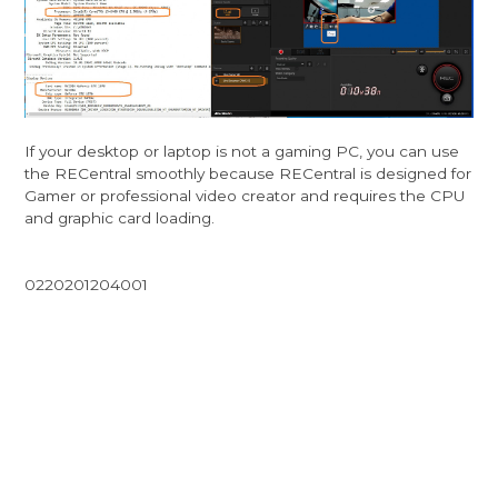
If your desktop or laptop is not a gaming PC, you can use
the RECentral smoothly because RECentral is designed for
Gamer or professional video creator and requires the CPU
and graphic card loading.
0220201204001