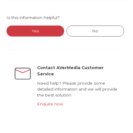
Is this information helpful?
Yes
No
Contact AVerMedia Customer
Service
Need help? Please provide some
detailed information and we will provide
the best solution.
Enquire now