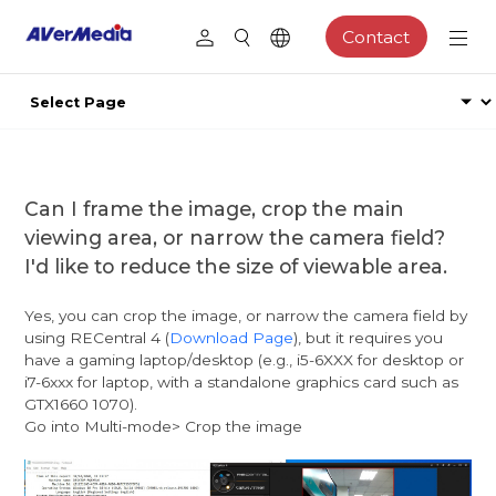
Contact
Can I frame the image, crop the main
viewing area, or narrow the camera field?
I'd like to reduce the size of viewable area.
Yes, you can crop the image, or narrow the camera field by
using RECentral 4 (
Download Page
), but it requires you
have a gaming laptop/desktop (e.g., i5-6XXX for desktop or
i7-6xxx for laptop, with a standalone graphics card such as
GTX1660 1070).
Go into Multi-mode> Crop the image