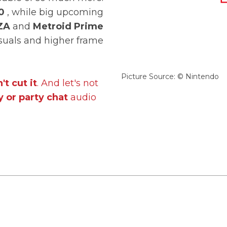
0
, while big upcoming
ZA
and
Metroid Prime
isuals and higher frame
Picture Source: © Nintendo
't cut it
. And let's not
 or party chat
audio