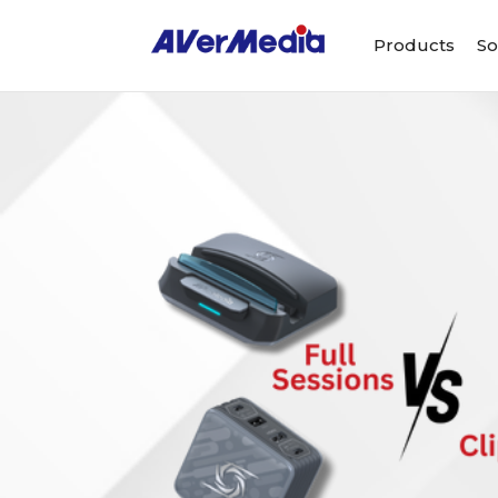
Products
So