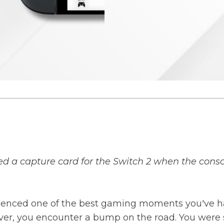
d a capture card for the Switch 2 when the conso
perienced one of the best gaming moments you've 
owever, you encounter a bump on the road. You wer