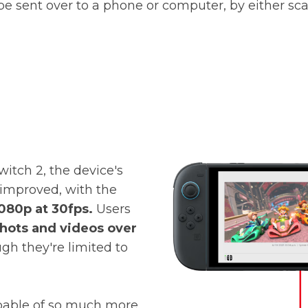
d be sent over to a phone or computer,
by either sc
witch 2, the device's
 improved, with the
080p at 30fps.
Users
hots and videos over
gh they're limited to
apable of so much more.