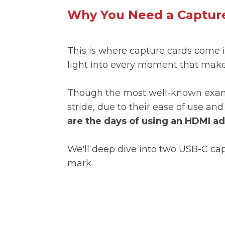
Why You Need a Capture
This is where capture cards come i
light into every moment that make
Though the most well-known examp
stride, due to their ease of use a
are the days of using an HDMI a
We'll deep dive into two USB-C ca
mark.