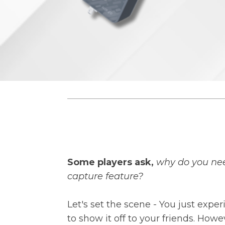
Some players ask,
why do you nee
capture feature?
Let's set the scene - You just ex
to show it off to your friends. H