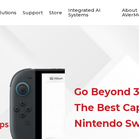
Integrated AI
About
lutions
Support
Store
Systems
AVerM
Go Beyond 3
The Best Cap
Nintendo Sw