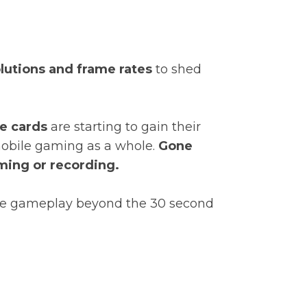
lutions and frame rates
to shed
e cards
are starting to gain their
 mobile gaming as a whole.
Gone
aming or recording.
lite gameplay beyond the 30 second