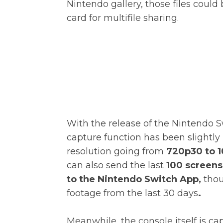
Nintendo gallery, those files coul
card for multifile sharing.
With the release of the Nintendo S
capture function has been slightly
resolution going from
720p30 to 1
can also send the last
100 screens
to the Nintendo Switch App,
thou
footage from the last 30 days
.
Meanwhile, the console itself is c