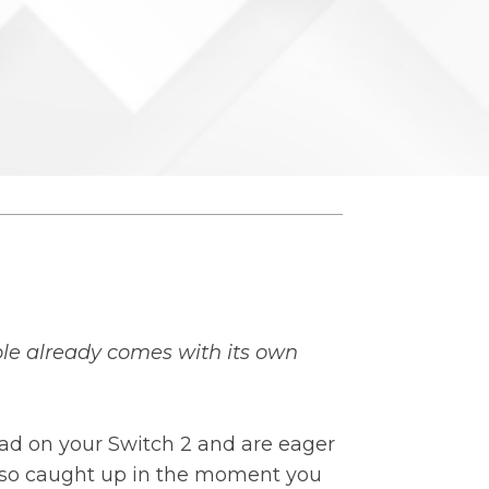
le already comes with its own
had on your Switch 2 and are eager
e so caught up in the moment you