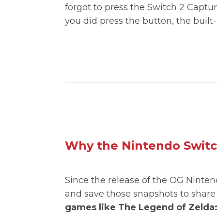
forgot to press the Switch 2 Captu
you did press the button, the buil
Why the Nintendo Switc
Since the release of the OG Ninten
and save those snapshots to share 
games like The Legend of Zelda: 