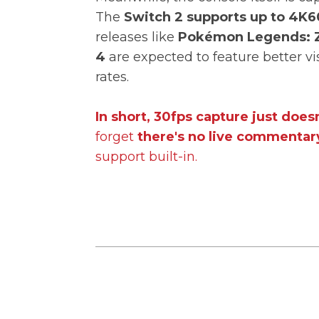
The
Switch 2 supports up to 4K6
releases like
Pokémon Legends: 
4
are expected to feature better v
rates.
In short, 30fps capture just doesn
forget
there's no live commentary
support built-in.