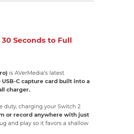
 30 Seconds to Full
ro)
is AVerMedia's latest
 USB-C capture card built into a
ll charger.
e duty, charging your Switch 2
m or record anywhere with just
lug and play so it favors a shallow