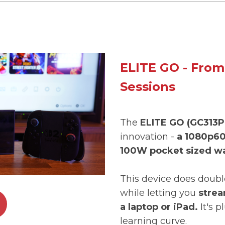
ELITE GO - From
Sessions
The
ELITE GO (GC313P
innovation -
a 1080p60
100W pocket sized wa
This device does doubl
while letting you
strea
a laptop or iPad.
It's p
learning curve.