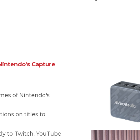
intendo's Capture
mes of Nintendo's
tions on titles to
ly to Twitch, YouTube