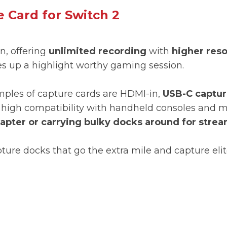
 Card for Switch 2
n, offering
unlimited recording
with
higher reso
s up a highlight worthy gaming session.
les of capture cards are HDMI-in,
USB-C captur
nd high compatibility with handheld consoles and
dapter or carrying bulky docks around for stre
pture docks that go the extra mile and capture e