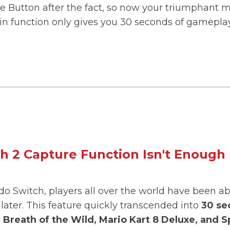
re Button after the fact, so now your triumphant m
t-in function only gives you 30 seconds of gamepla
h 2 Capture Function Isn't Enough
do Switch, players all over the world have been a
later. This feature quickly transcended into
30 se
Breath of the Wild, Mario Kart 8 Deluxe, and S