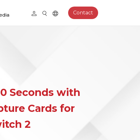
Contact
edia
0 Seconds with
ture Cards for
itch 2