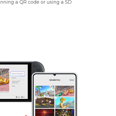
anning a QR code or using a SD