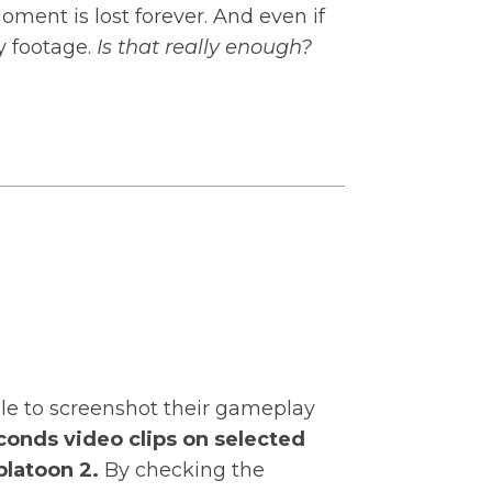
oment is lost forever. And even if
y footage.
Is that really enough?
ble to screenshot their gameplay
conds video clips on selected
platoon 2.
By checking the