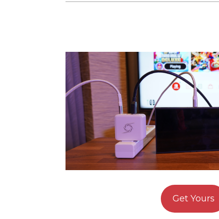
Get Yours