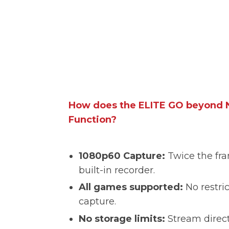
How does the ELITE GO beyond N
Function?
1080p60 Capture:
Twice the fra
built-in recorder.
All games supported:
No restric
capture.
No storage limits:
Stream direct