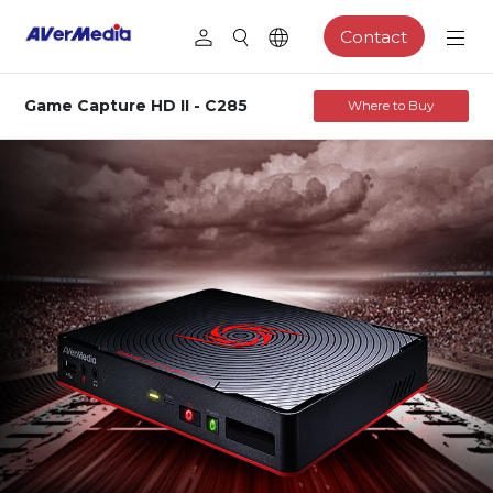
Contact
Game Capture HD II - C285
Where to Buy