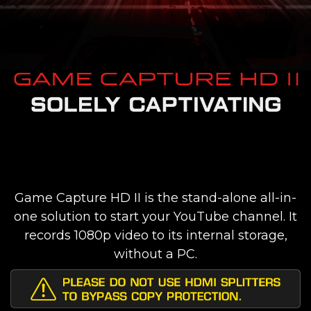
Game Capture HD II is the stand-alone all-in-
one solution to start your YouTube channel. It
records 1080p video to its internal storage,
without a PC.