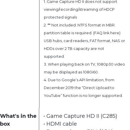
1. Game Capture HD II does not support
viewing/recording/streaming of HDCP
protected signals
2. ** Not included. NTFS format in MBR
partition table is required. (FAQ link
here
)
USB hubs, card readers, FAT format, NAS or
HDDs over 2 TB capacity are not
supported.
3. When playing back on TV, 1080p30 video
may be displayed as 1080i60.
4. Due to Google’s API limitation, from
December 2019 the “Direct Upload to
YouTube” function is no longer supported.
What's in the
• Game Capture HD II (C285)
box
• HDMI cable