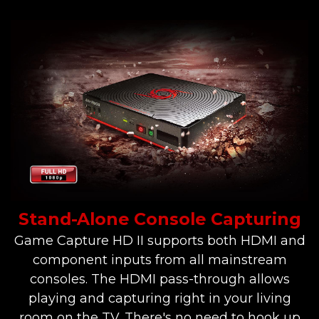
Stand-Alone Console Capturing
Game Capture HD II supports both HDMI and
component inputs from all mainstream
consoles. The HDMI pass-through allows
playing and capturing right in your living
room on the TV. There's no need to hook up