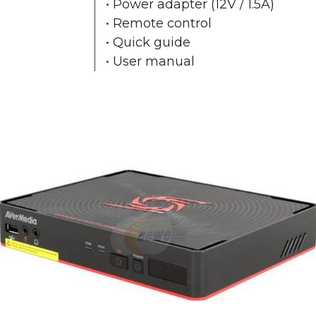
• Power adapter (12V / 1.5A)
• Remote control
• Quick guide
• User manual