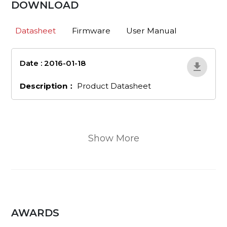
DOWNLOAD
Datasheet
Firmware
User Manual
Date : 2016-01-18
en_460
Description：
Product Datasheet
Show More
AWARDS