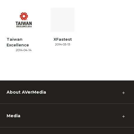
Taiwan
XFastest
Excellence
2014-03-13
2014-04-14
About AVerMedia
＋
Media
＋