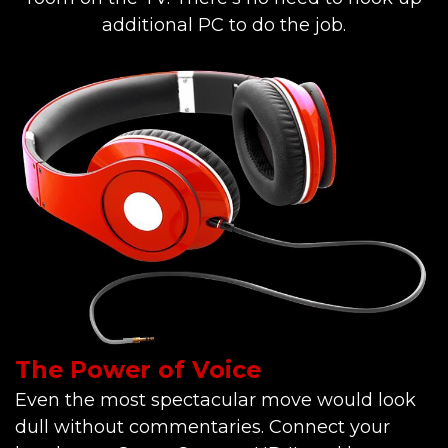
additional PC to do the job.
The Power of Voice
Even the most spectacular move would look
dull without commentaries. Connect your