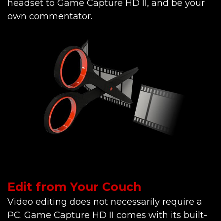
headset to Game Capture HD II, and be your
own commentator.
Edit from Your Couch
Video editing does not necessarily require a
PC. Game Capture HD II comes with its built-