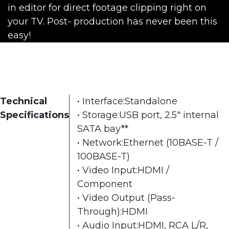
in editor for direct footage clipping right on
your TV. Post- production has never been this
easy!
Technical
• Interface:Standalone
Specifications
• Storage:USB port, 2.5" internal
SATA bay**
• Network:Ethernet (10BASE-T /
100BASE-T)
• Video Input:HDMI /
Component
• Video Output (Pass-
Through):HDMI
• Audio Input:HDMI, RCA L/R,