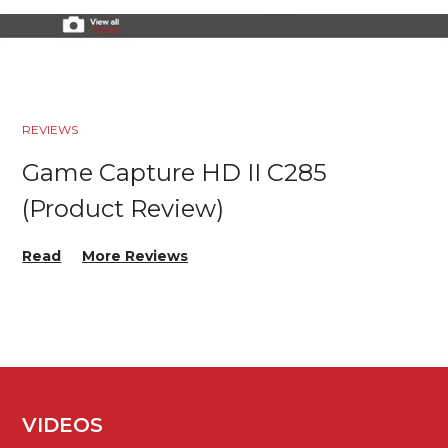
REVIEWS
Game Capture HD II C285
(Product Review)
Read
More Reviews
VIDEOS