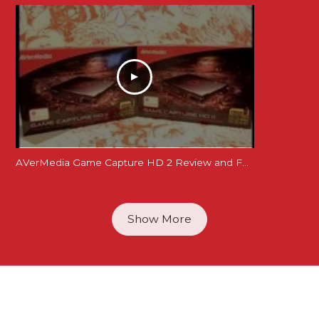
AVerMedia Game Capture HD 2 Review and Feature Demonstration + You could win one
Show More