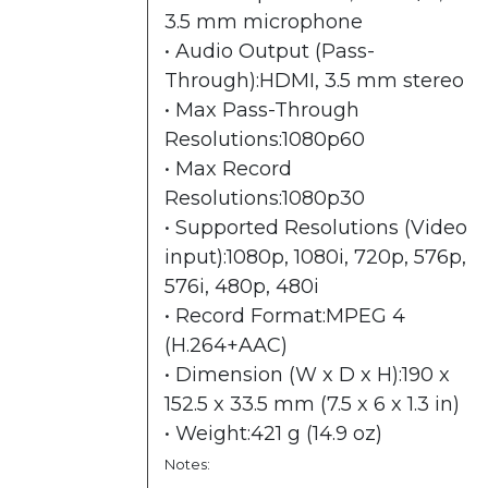
3.5 mm microphone
• Audio Output (Pass-
Through):HDMI, 3.5 mm stereo
• Max Pass-Through
Resolutions:1080p60
• Max Record
Resolutions:1080p30
• Supported Resolutions (Video
input):1080p, 1080i, 720p, 576p,
576i, 480p, 480i
• Record Format:MPEG 4
(H.264+AAC)
• Dimension (W x D x H):190 x
152.5 x 33.5 mm (7.5 x 6 x 1.3 in)
• Weight:421 g (14.9 oz)
Notes: