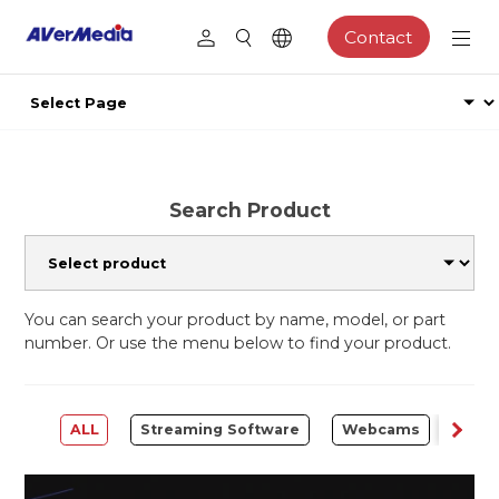
Contact
Search Product
You can search your product by name, model, or part
number. Or use the menu below to find your product.
ALL
Streaming Software
Webcams
Capt