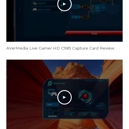
AVerMedia Live Gamer HD C985 Capture Card Review