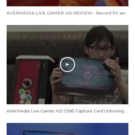
AVERMEDIA LIVE GAMER HD REVIEW - Record PC and Console Gamsp
AVerMedia Live Gamer HD C985 Capture Card Unboxing by CrossCounter Asia