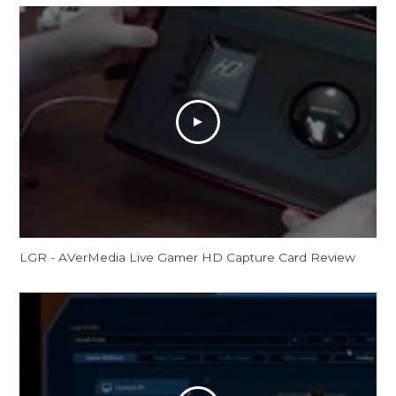
LGR - AVerMedia Live Gamer HD Capture Card Review