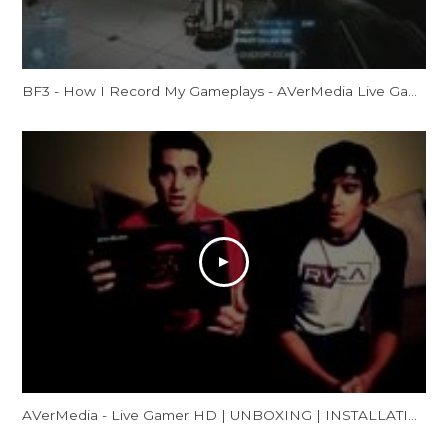
BF3 - How I Record My Gameplays - AVerMedia Live Gamer HD Review
AVerMedia - Live Gamer HD | UNBOXING | INSTALLATION | GAMEPLAY FOOTAGE