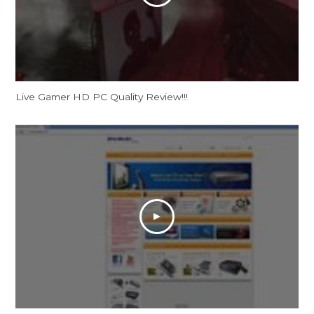
Live Gamer HD PC Quality Review!!!