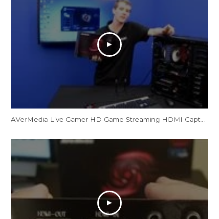
AVerMedia Live Gamer HD Game Streaming HDMI Capture Card Showcase NCIX Tech Tips