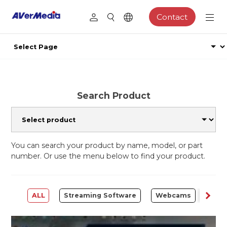
Contact
Search Product
You can search your product by name, model, or part
number. Or use the menu below to find your product.
ALL
Streaming Software
Webcams
Capt