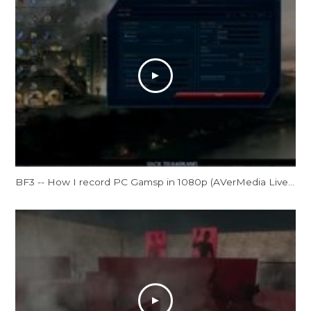
BF3 -- How I record PC Gamsp in 1080p (AVerMedia Live Gamer HD Review)