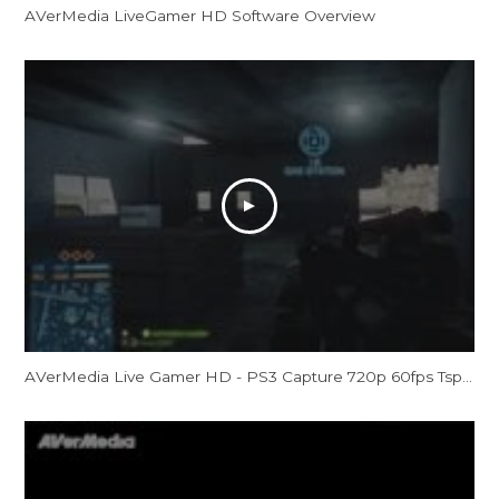
AVerMedia LiveGamer HD Software Overview
AVerMedia Live Gamer HD - PS3 Capture 720p 60fps Tspt - Battlefield 3