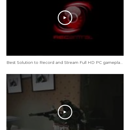
Best Solution to Record and Stream Full HD PC gameplay: AVerMedia Live Gamer HD