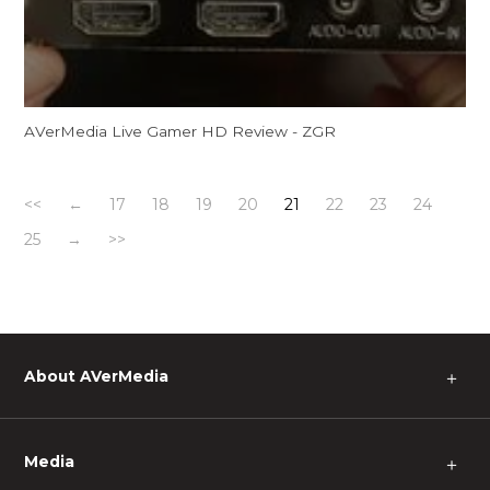
AVerMedia Live Gamer HD Review - ZGR
<<
←
17
18
19
20
21
22
23
24
25
→
>>
About AVerMedia
＋
Media
＋