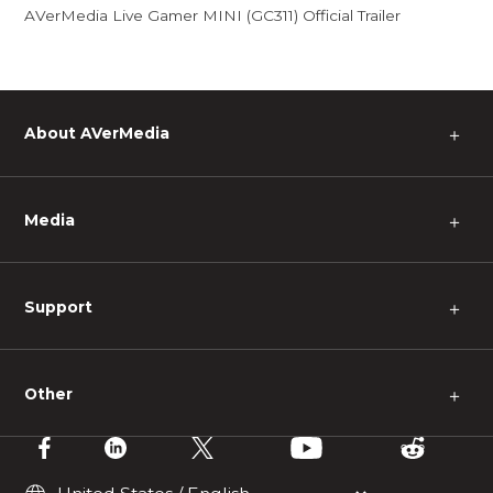
AVerMedia Live Gamer MINI (GC311) Official Trailer
About AVerMedia
＋
Media
＋
Support
＋
Other
＋