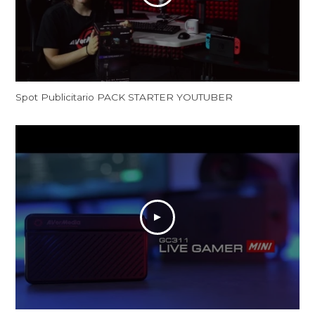
Spot Publicitario PACK STARTER YOUTUBER