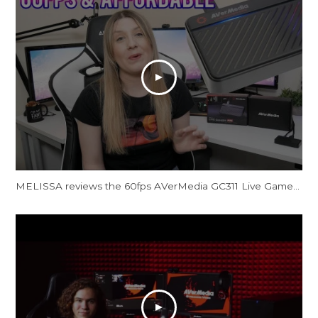
MELISSA reviews the 60fps AVerMedia GC311 Live Gamer Mini Capture Card