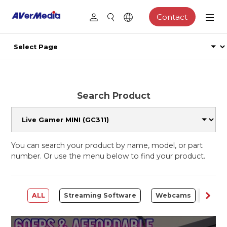
Contact
Search Product
You can search your product by name, model, or part
number. Or use the menu below to find your product.
ALL
Streaming Software
Webcams
Capt