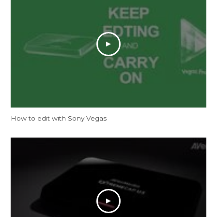
How to edit with Sony Vegas