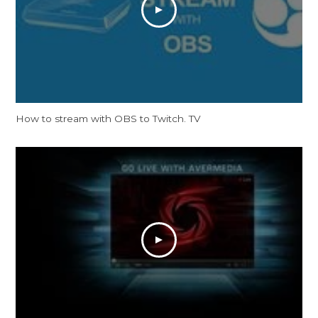
How to stream with OBS to Twitch. TV