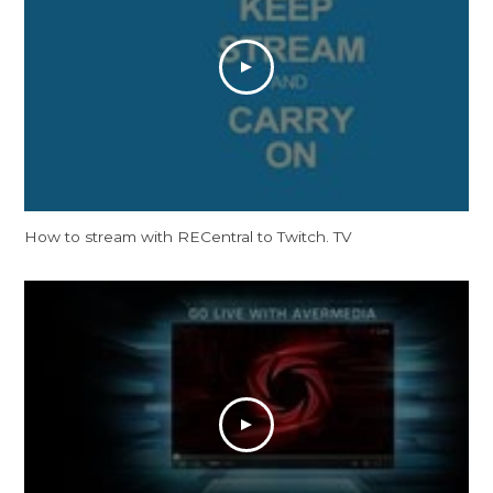
How to stream with RECentral to Twitch. TV