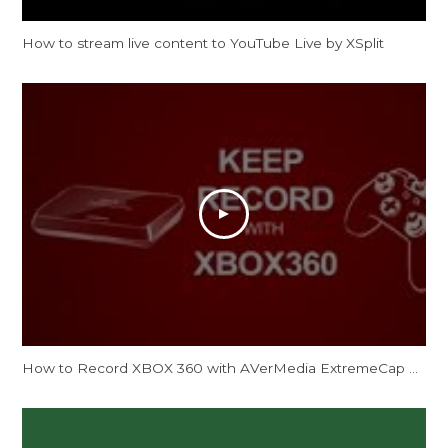
How to stream live content to YouTube Live by XSplit
How to Record XBOX 360 with AVerMedia ExtremeCap U3