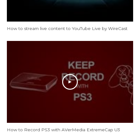
How to stream live content to YouTube Live by WireCast
How to Record PS3 with AVerMedia ExtremeCap U3