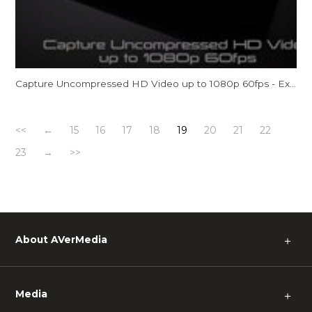
Capture Uncompressed HD Video up to 1080p 60fps - ExtremeCap U3
<<
←
15
16
17
18
19
20
21
22
23
→
>>
About AVerMedia
＋
Media
＋