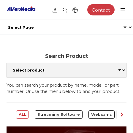
Contact
Search Product
You can search your product by name, model, or part
number. Or use the menu below to find your product.
ALL
Streaming Software
Webcams
Capt