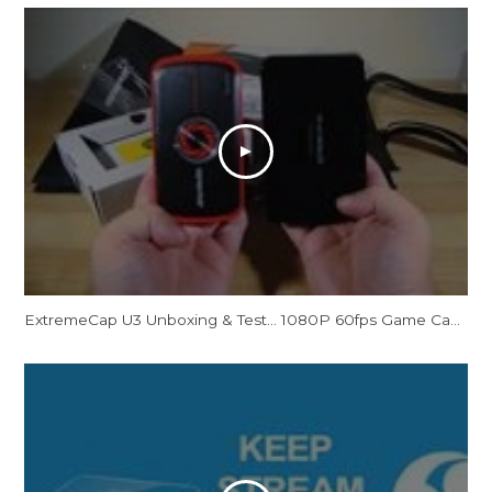
ExtremeCap U3 Unboxing & Test... 1080P 60fps Game Capture