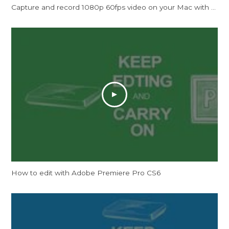
Capture and record 1080p 60fps video on your Mac with ExtremeCap U3 Now!
How to edit with Adobe Premiere Pro CS6