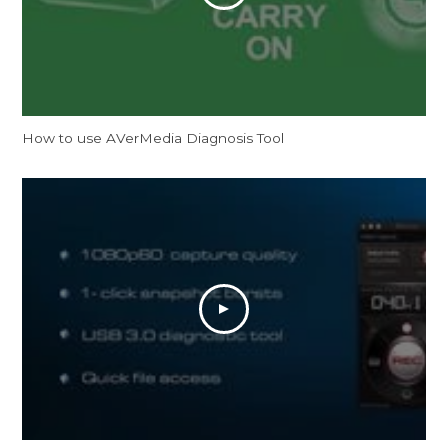
How to use AVerMedia Diagnosis Tool