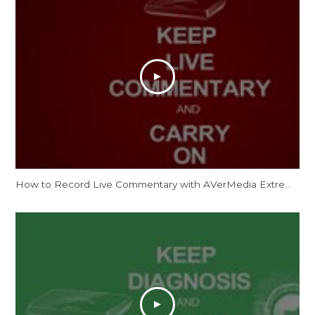
How to Record Live Commentary with AVerMedia ExtremeCap U3