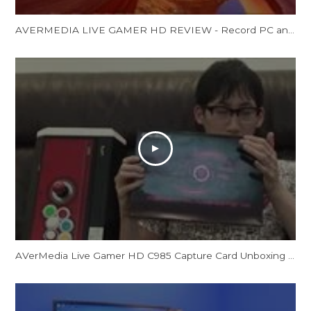
AVERMEDIA LIVE GAMER HD REVIEW - Record PC and Console Gamsp
AVerMedia Live Gamer HD C985 Capture Card Unboxing by CrossCounter Asia