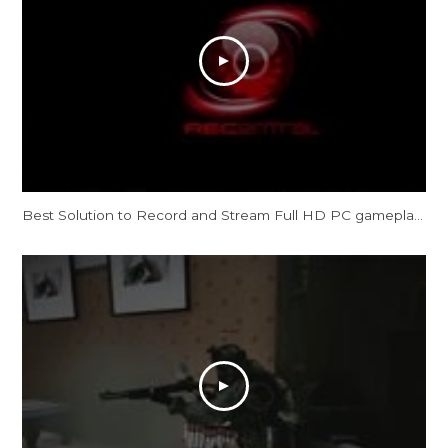
Best Solution to Record and Stream Full HD PC gameplay: AVerMedia Live Gamer HD