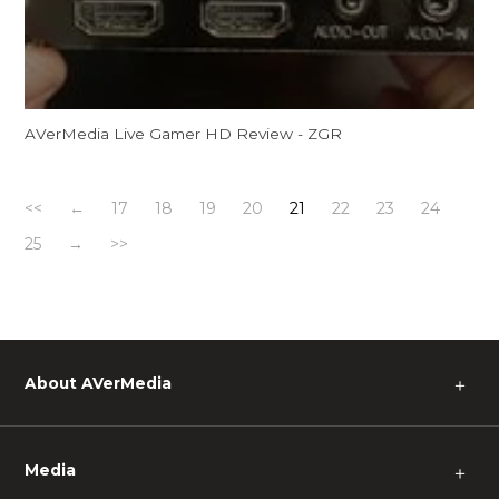
AVerMedia Live Gamer HD Review - ZGR
<<
←
17
18
19
20
21
22
23
24
25
→
>>
About AVerMedia
＋
Media
＋