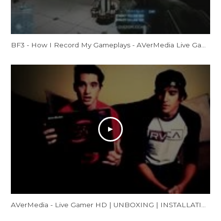
BF3 - How I Record My Gameplays - AVerMedia Live Gamer HD Review
AVerMedia - Live Gamer HD | UNBOXING | INSTALLATION | GAMEPLAY FOOTAGE