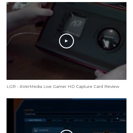
LGR - AVerMedia Live Gamer HD Capture Card Review