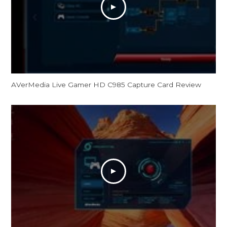
AVerMedia Live Gamer HD C985 Capture Card Review