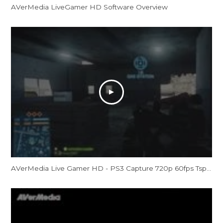
AVerMedia LiveGamer HD Software Overview
AVerMedia Live Gamer HD - PS3 Capture 720p 60fps Tspt - Battlefield 3