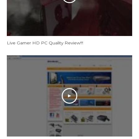
Live Gamer HD PC Quality Review!!!