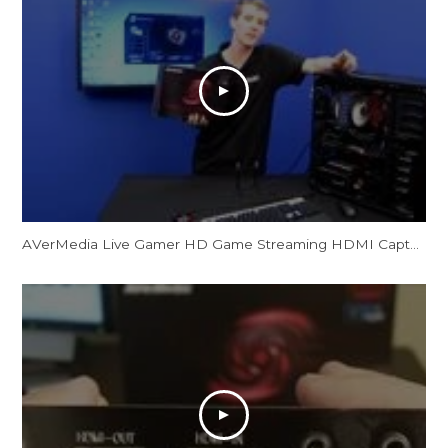
AVerMedia Live Gamer HD Game Streaming HDMI Capture Card Showcase NCIX Tech Tips