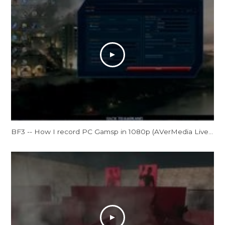
BF3 -- How I record PC Gamsp in 1080p (AVerMedia Live Gamer HD Review)