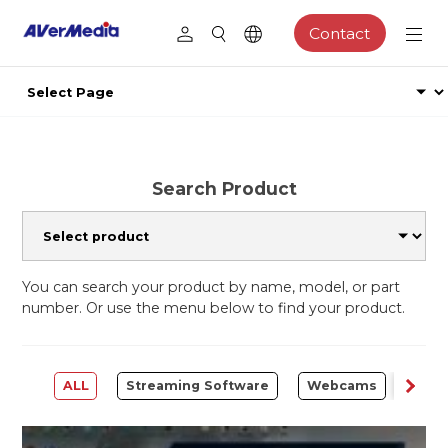
Contact
Search Product
You can search your product by name, model, or part
number. Or use the menu below to find your product.
ALL
Streaming Software
Webcams
Capt