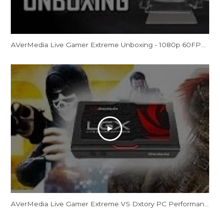
AVerMedia Live Gamer Extreme Unboxing - 1080p 60FPS External Capture Card (LGX GC550)
AVerMedia Live Gamer Extreme VS Dxtory PC Performance Quality Gaming Test