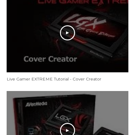
Live Gamer EXTREME Tutorial - Cover Creator