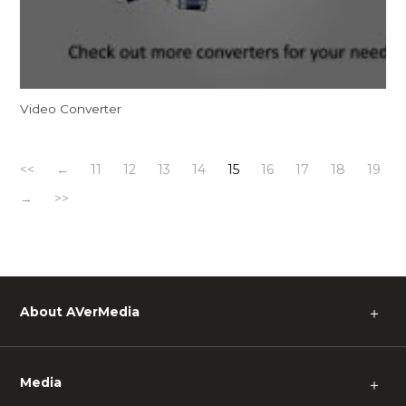
Video Converter
<<
←
11
12
13
14
15
16
17
18
19
→
>>
About AVerMedia
＋
Media
＋