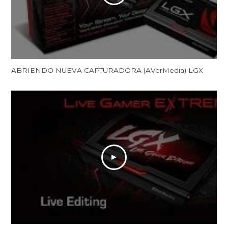
ABRIENDO NUEVA CAPTURADORA (AVerMedia) LGX