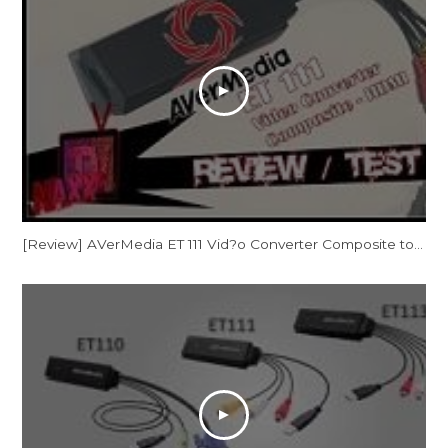
[Review] AVerMedia ET 111 Vid?o Converter Composite to HDMI [Consoles Retro sur Tv HD]