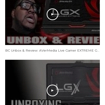
BC Unbox & Review: AVerMedia Live Gamer EXTREME GC550