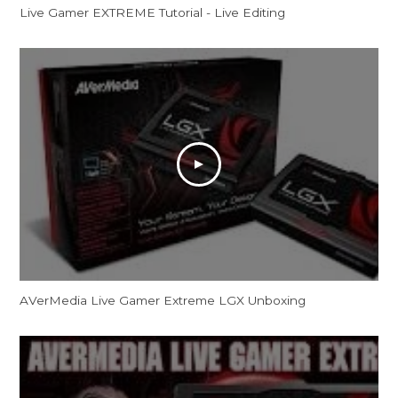
Live Gamer EXTREME Tutorial - Live Editing
AVerMedia Live Gamer Extreme LGX Unboxing