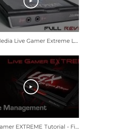
AVerMedia Live Gamer Extreme LGX Game Capture - Full Review
Live Gamer EXTREME Tutorial - File Management