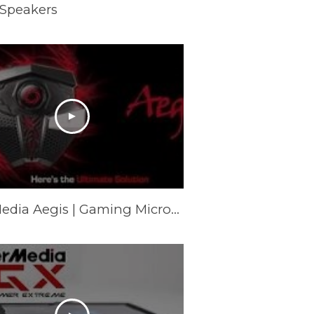
 Speakers
AVerMedia Aegis | Gaming Microphone (GM310)