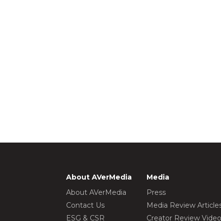
About AVerMedia
Media
About AVerMedia
Press
Contact Us
Media Review Article
ESG & CSR
Creator Review Vide