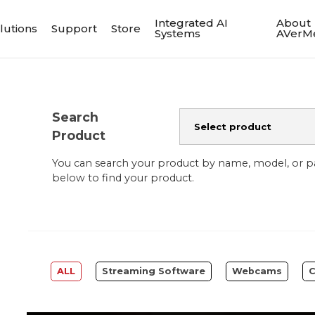
Integrated AI
About
lutions
Support
Store
Systems
AVerM
Search
Product
You can search your product by name, model, or 
below to find your product.
ALL
Streaming Software
Webcams
C