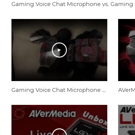
Gaming Voice Chat Microphone vs. Gaming
Gaming Voice Chat Microphone vs. Gaming Speakers