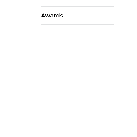
Awards