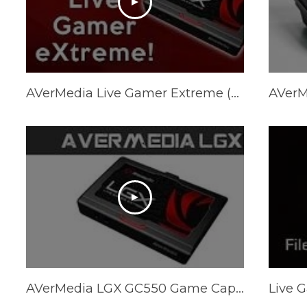
AVerMedia Live Gamer Extreme (LGX) USB 3.0 Capture Card Unboxing! w/TBNRkenWorth
AVerMedia LGX GC550 Game Capture Device @ 1080p/60FPS Review