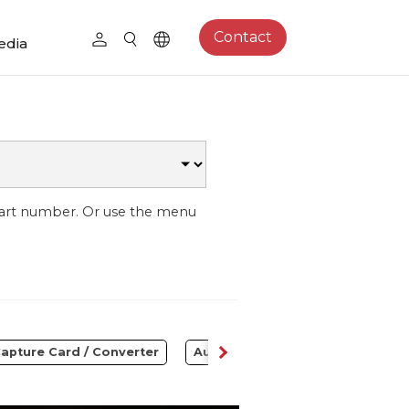
Contact
edia
part number. Or use the menu
apture Card / Converter
Audio
Control Center
S