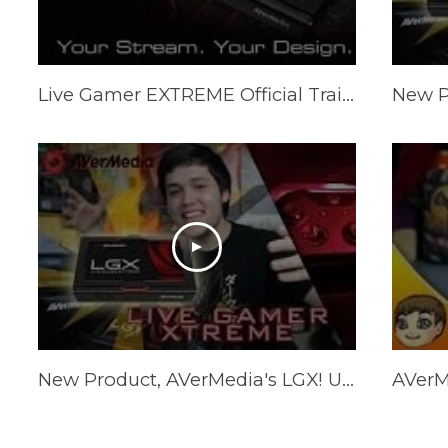
Live Gamer EXTREME Official Trailer - Your Stream, Your Design
New Product, AVerMedia's LGX! Unboxing, Tutorial, and more!