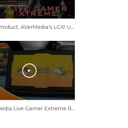
New Product, AVerMedia's LGX! Unboxing, Tutorial, and more!
AVerMedia Live Gamer Extreme Review (GC550) - Top Potential?