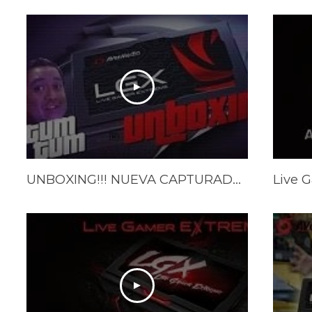
UNBOXING!!! NUEVA CAPTURADORA / AVERMEDIA LGX /