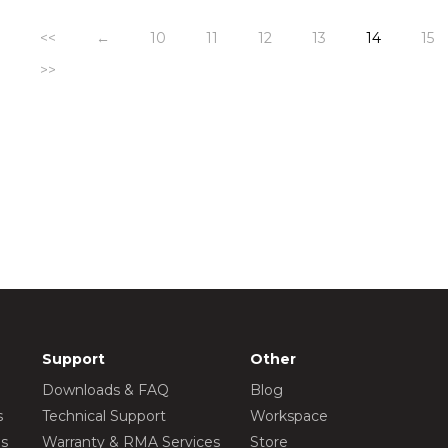
<<
←
10
11
12
13
14
15
>>
Support
Other
Downloads & FAQ
Blog
s
Technical Support
Workspace
os
Warranty & RMA Services
Store