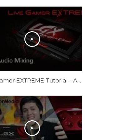
Live Gamer EXTREME Tutorial - Audio Mixing