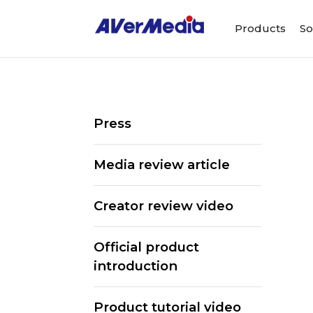
Products
So
Press
Media review article
Creator review video
Official product
introduction
Product tutorial video