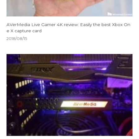
AVerMedia Live Gamer 4K review: Easily the best Xbox On
e X capture card
2018/08/15