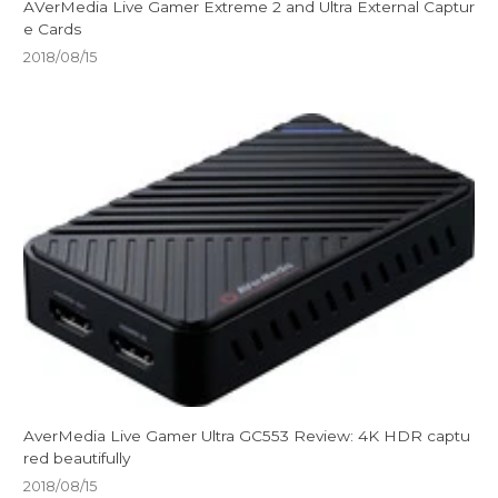
AVerMedia Live Gamer Extreme 2 and Ultra External Captur
e Cards
2018/08/15
AverMedia Live Gamer Ultra GC553 Review: 4K HDR captu
red beautifully
2018/08/15