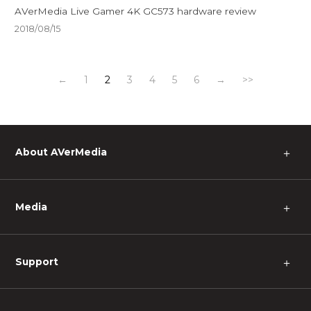
AVerMedia Live Gamer 4K GC573 hardware review
2018/08/15
←
1
2
3
4
5
6
→
>>
About AVerMedia
＋
Media
＋
Support
＋