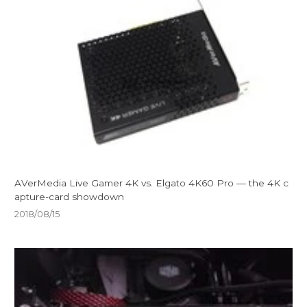
AVerMedia Live Gamer 4K vs. Elgato 4K60 Pro — the 4K c
apture-card showdown
2018/08/15