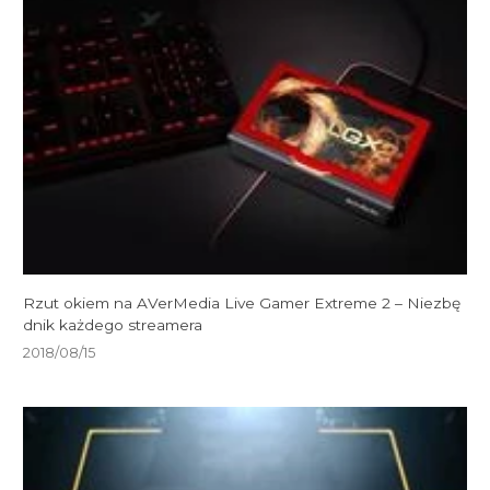
Rzut okiem na AVerMedia Live Gamer Extreme 2 – Niezbę
dnik każdego streamera
2018/08/15