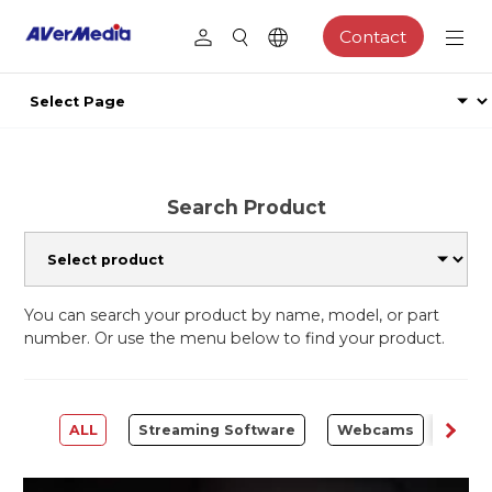
Contact
Search Product
You can search your product by name, model, or part
number. Or use the menu below to find your product.
ALL
Streaming Software
Webcams
Capt