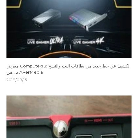
معرض Computex18: الكشف عن خط جديد من بطاقات البث والتسج
يل من AVerMedia
2018/08/15