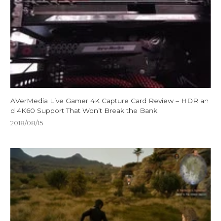
AVerMedia Live Gamer 4K Capture Card Review – HDR an
d 4K60 Support That Won’t Break the Bank
2018/08/15