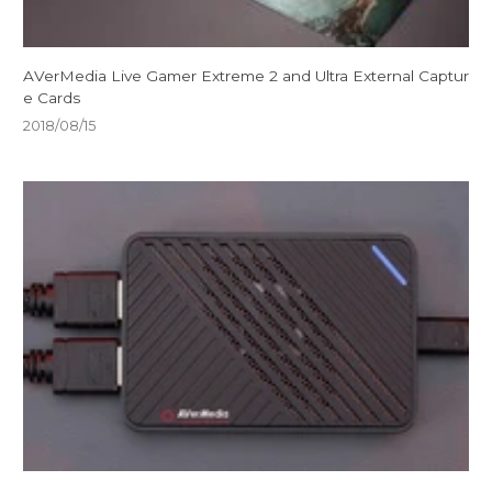
AVerMedia Live Gamer Extreme 2 and Ultra External Captur
e Cards
2018/08/15