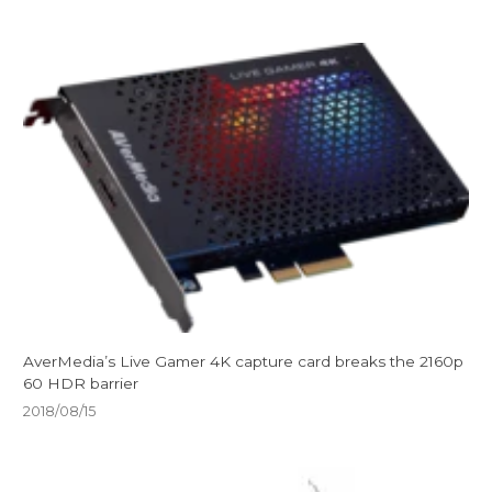
AverMedia’s Live Gamer 4K capture card breaks the 2160p
60 HDR barrier
2018/08/15