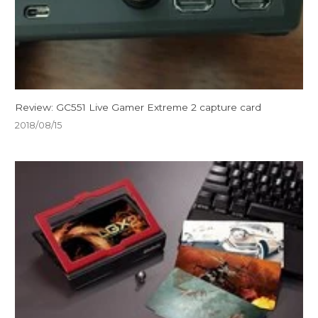
Review: GC551 Live Gamer Extreme 2 capture card
2018/08/15