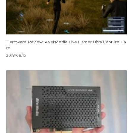
Hardware Review: AVerMedia Live Gamer Ultra Capture Ca
rd
2018/08/15