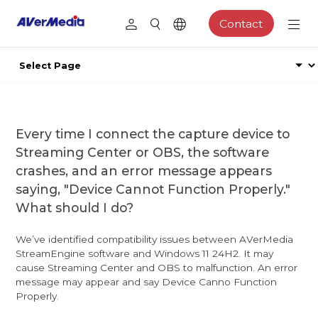
Contact
Every time I connect the capture device to
Streaming Center or OBS, the software
crashes, and an error message appears
saying, "Device Cannot Function Properly."
What should I do?
We’ve identified compatibility issues between AVerMedia
StreamEngine software and Windows 11 24H2. It may
cause Streaming Center and OBS to malfunction. An error
message may appear and say Device Canno Function
Properly.