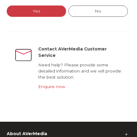
Yes
No
Contact AVerMedia Customer
Service
Need help? Please provide some
detailed information and we will provide
the best solution.
Enquire now
About AVerMedia
＋