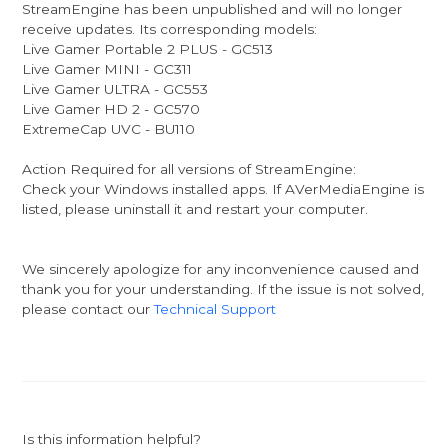
StreamEngine has been unpublished and will no longer
receive updates. Its corresponding models:
Live Gamer Portable 2 PLUS - GC513
Live Gamer MINI - GC311
Live Gamer ULTRA - GC553
Live Gamer HD 2 - GC570
ExtremeCap UVC - BU110
Action Required for all versions of StreamEngine:
Check your Windows installed apps. If AVerMediaEngine is
listed, please uninstall it and restart your computer.
We sincerely apologize for any inconvenience caused and
thank you for your understanding. If the issue is not solved,
please contact our
Technical Support
Is this information helpful?