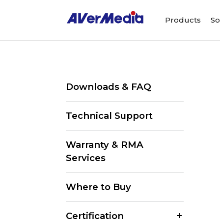
Products
So
Downloads & FAQ
Technical Support
Warranty & RMA
Services
Where to Buy
Certification