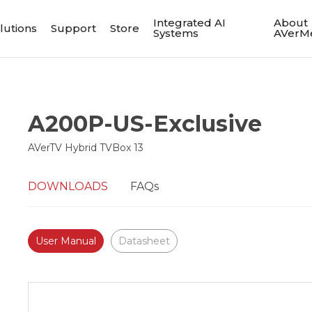
Integrated AI
About
lutions
Support
Store
Systems
AVerM
A200P-US-Exclusive
AVerTV Hybrid TVBox 13
DOWNLOADS
FAQs
User Manual
Datasheet