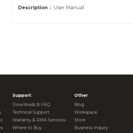
Description：
User Manual
Support
Other
Downloads & FAQ
Blog
s
Technical Support
Workspace
os
Warranty & RMA Services
Store
os
Where to Buy
Business Inquiry