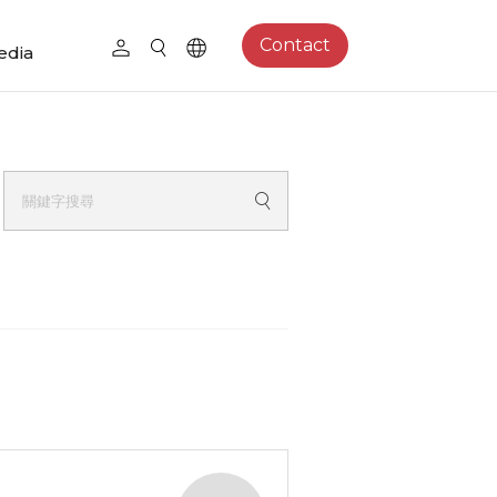
Contact
edia