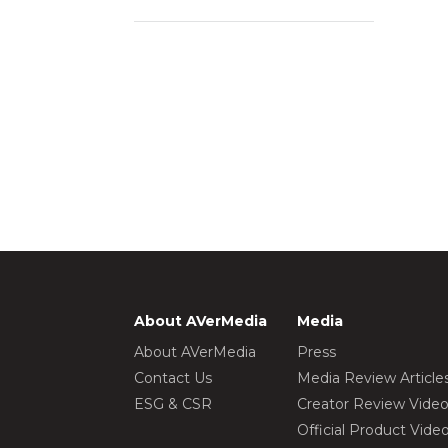
About AVerMedia
Media
About AVerMedia
Press
Contact Us
Media Review Article
ESG & CSR
Creator Review Vide
Official Product Vide