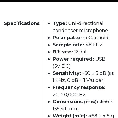
Specifications
Type:
Uni-directional
condenser microphone
Polar pattern:
Cardioid
Sample rate:
48 kHz
Bit rate:
16-bit
Power required:
USB
(5V DC)
Sensitivity:
-60 ± 5 dB (at
1 kHz, 0 dB = 1 V/u bar)
Frequency response:
20–20,000 Hz
Dimensions (mic):
Φ66 x
155.3(L)mm
Weight (mic):
468 g ± 5 g