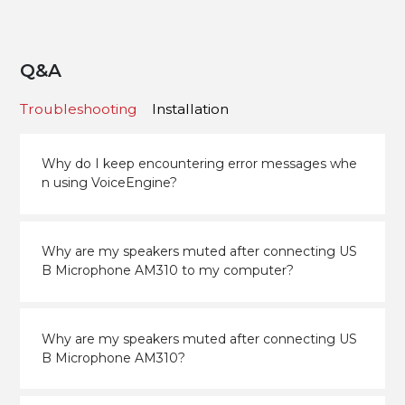
Q&A
Troubleshooting
Installation
Why do I keep encountering error messages whe
n using VoiceEngine?
Why are my speakers muted after connecting US
B Microphone AM310 to my computer?
Why are my speakers muted after connecting US
B Microphone AM310?