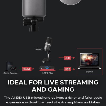
IDEAL FOR LIVE STREAMING
AND GAMING
The AM310 USB microphone delivers a richer and fuller audio
experience without the need of extra amplifiers and takes