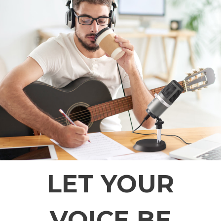
LET YOUR
VOICE BE