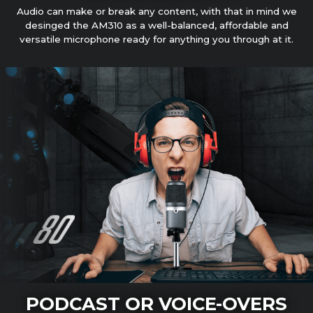
Audio can make or break any content, with that in mind we
desinged the AM310 as a well-balanced, affordable and
versatile microphone ready for anything you through at it.
PODCAST OR VOICE-OVERS