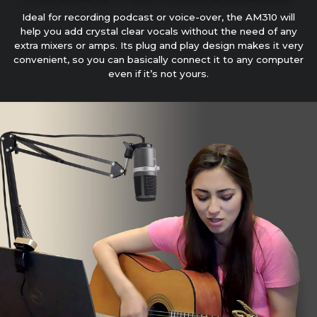
Ideal for recording podcast or voice-over, the AM310 will
help you add crystal clear vocals without the need of any
extra mixers or amps. Its plug and play design makes it very
convenient, so you can basically connect it to any computer
even if it’s not yours.