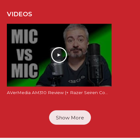
VIDEOS
AVerMedia AM310 Review (+ Razer Seiren Comparison)
Show More