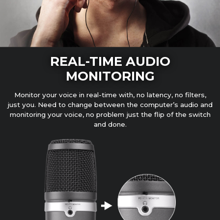
REAL-TIME AUDIO
MONITORING
Monitor your voice in real-time with, no latency, no filters,
just you. Need to change between the computer’s audio and
monitoring your voice, no problem just the flip of the switch
and done.