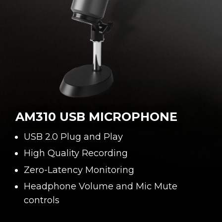
AM310 USB MICROPHONE
USB 2.0 Plug and Play
High Quality Recording
Zero-Latency Monitoring
Headphone Volume and Mic Mute
controls