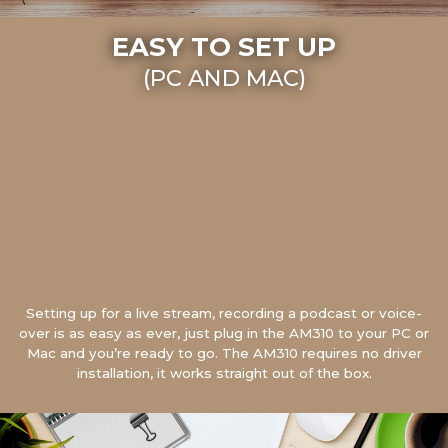
EASY TO SET UP
(PC AND MAC)
Setting up for a live stream, recording a podcast or voice-
over is as easy as ever, just plug in the AM310 to your PC or
Mac and you’re ready to go. The AM310 requires no driver
installation, it works straight out of the box.