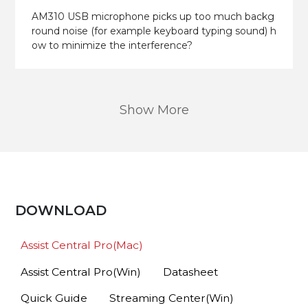
AM310 USB microphone picks up too much backg
round noise (for example keyboard typing sound) h
ow to minimize the interference?
Show More
DOWNLOAD
Assist Central Pro(Mac)
Assist Central Pro(Win)
Datasheet
Quick Guide
Streaming Center(Win)