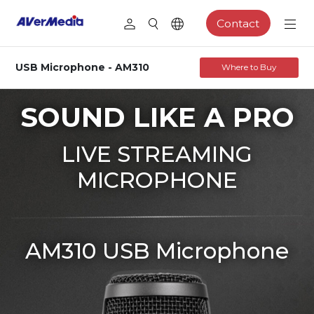
Contact
USB Microphone - AM310
Where to Buy
SOUND LIKE A PRO
LIVE STREAMING
MICROPHONE
AM310 USB Microphone