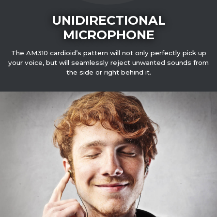
UNIDIRECTIONAL
MICROPHONE
The AM310 cardioid’s pattern will not only perfectly pick up
your voice, but will seamlessly reject unwanted sounds from
the side or right behind it.