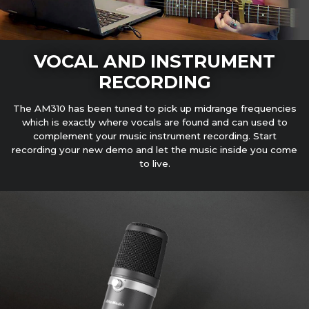
VOCAL AND INSTRUMENT
RECORDING
The AM310 has been tuned to pick up midrange frequencies
which is exactly where vocals are found and can used to
complement your music instrument recording. Start
recording your new demo and let the music inside you come
to live.