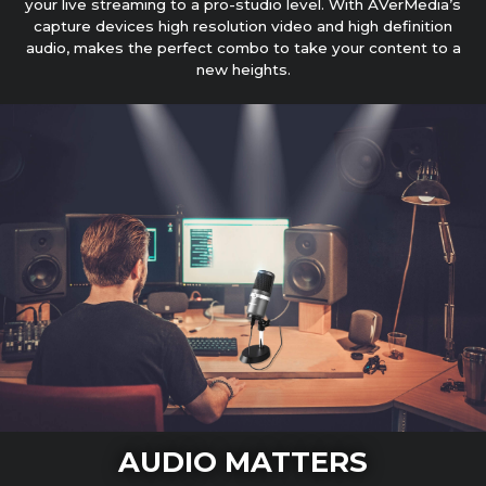
your live streaming to a pro-studio level. With AVerMedia’s
capture devices high resolution video and high definition
audio, makes the perfect combo to take your content to a
new heights.
AUDIO MATTERS