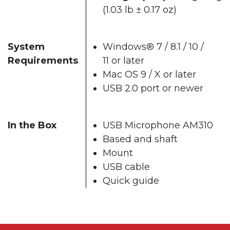
(1.03 lb ± 0.17 oz)
System
Windows® 7 / 8.1 / 10 /
Requirements
11 or later
Mac OS 9 / X or later
USB 2.0 port or newer
In the Box
USB Microphone AM310
Based and shaft
Mount
USB cable
Quick guide