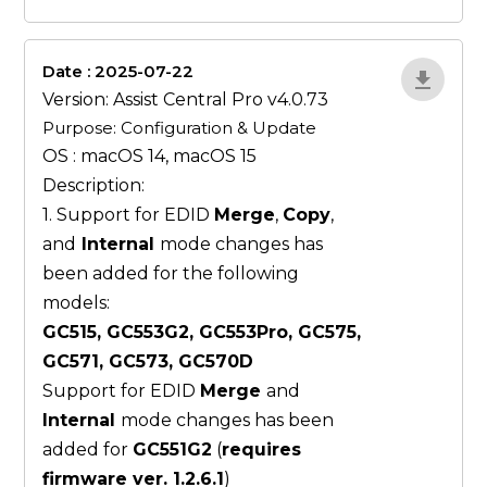
Date : 2025-07-22
ZvlYP9E5
Version: Assist Central Pro v4.0.73
Purpose: Configuration & Update
OS : macOS 14, macOS 15
Description:
1. Support for EDID
Merge
,
Copy
,
and
Internal
mode changes has
been added for the following
models:
GC515, GC553G2, GC553Pro, GC575,
GC571, GC573, GC570D
Support for EDID
Merge
and
Internal
mode changes has been
added for
GC551G2
(
requires
firmware ver. 1.2.6.1
)