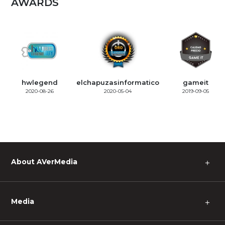
AWARDS
hwlegend
elchapuzasinformatico
gameit
2020-08-26
2020-05-04
2019-09-05
About AVerMedia
＋
Media
＋