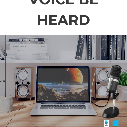
HEARD