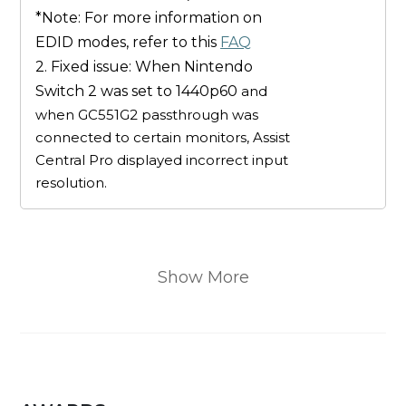
*Note: For more information on
EDID modes, refer to this
FAQ
2. Fixed issue: When Nintendo
Switch 2 was set to 1440p60
and
when GC551G2 passthrough was
connected to certain monitors, Assist
Central Pro displayed incorrect input
resolution.
Show More