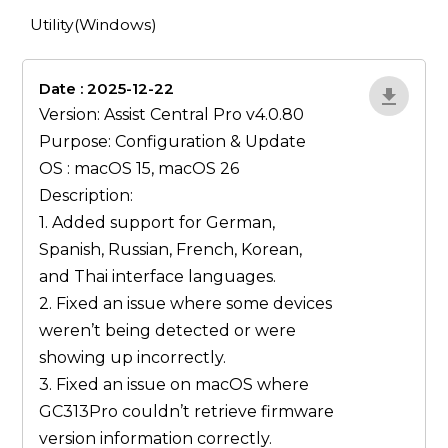
Utility(Windows)
Date : 2025-12-22
lA52YJ1d
Version: Assist Central Pro v4.0.80
Purpose: Configuration & Update
OS : macOS 15, macOS 26
Description:
1. Added support for German,
Spanish, Russian, French, Korean,
and Thai interface languages.
2. Fixed an issue where some devices
weren’t being detected or were
showing up incorrectly.
3. Fixed an issue on macOS where
GC313Pro couldn’t retrieve firmware
version information correctly.