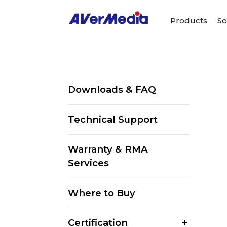
Products
So
Downloads & FAQ
Technical Support
Warranty & RMA
Services
Where to Buy
Certification