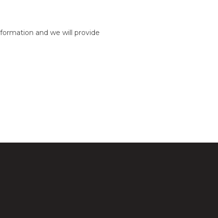
formation and we will provide