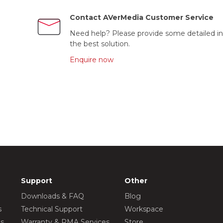
Contact AVerMedia Customer Service
Need help? Please provide some detailed in
the best solution.
Enquire now
Support
Other
Downloads & FAQ
Blog
s
Technical Support
Workspace
os
Warranty & RMA Services
Store