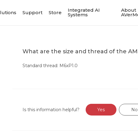
Integrated AI
About
lutions
Support
Store
Systems
AVerM
What are the size and thread of the A
Standard thread: M6xP1.0
Is this information helpful?
Yes
No