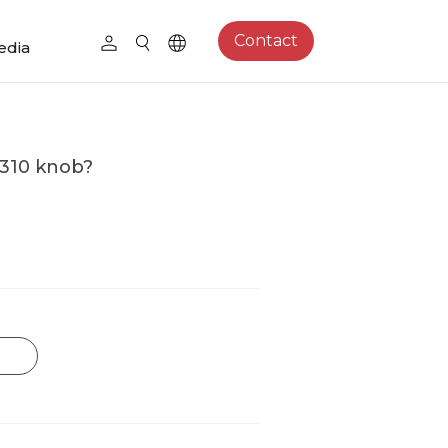
Contact
edia
M310 knob?