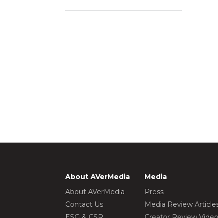
About AVerMedia
Media
About AVerMedia
Press
Contact Us
Media Review Article
ESG & CSR
Creator Review Vide