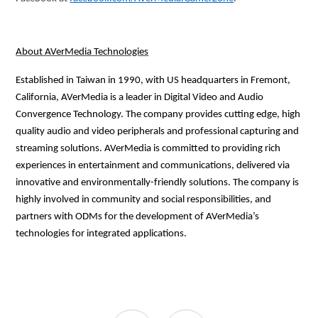
About AVerMedia Technologies
Established in Taiwan in 1990, with US headquarters in Fremont,
California, AVerMedia is a leader in Digital Video and Audio
Convergence Technology. The company provides cutting edge, high
quality audio and video peripherals and professional capturing and
streaming solutions. AVerMedia is committed to providing rich
experiences in entertainment and communications, delivered via
innovative and environmentally-friendly solutions. The company is
highly involved in community and social responsibilities, and
partners with ODMs for the development of AVerMedia’s
technologies for integrated applications.