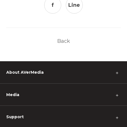
f
Line
Back
About AVerMedia
＋
Media
＋
Support
＋