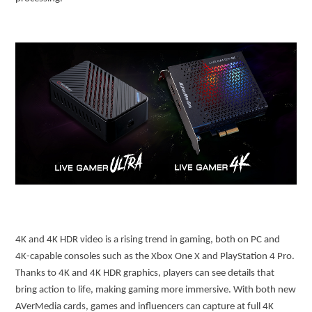
4K and 4K HDR video is a rising trend in gaming, both on PC and
4K-capable consoles such as the Xbox One X and PlayStation 4 Pro.
Thanks to 4K and 4K HDR graphics, players can see details that
bring action to life, making gaming more immersive. With both new
AVerMedia cards, games and influencers can capture at full 4K