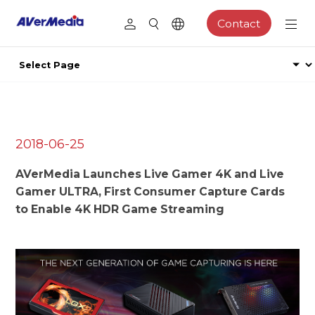
Contact
2018-06-25
AVerMedia Launches Live Gamer 4K and Live
Gamer ULTRA, First Consumer Capture Cards
to Enable 4K HDR Game Streaming