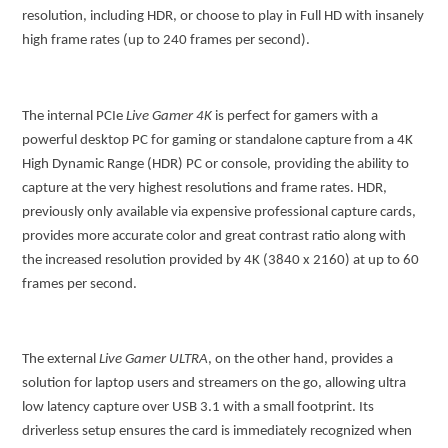
resolution, including HDR, or choose to play in Full HD with insanely
high frame rates (up to 240 frames per second).
The internal PCIe
Live Gamer 4K
is perfect for gamers with a
powerful desktop PC for gaming or standalone capture from a 4K
High Dynamic Range (HDR) PC or console, providing the ability to
capture at the very highest resolutions and frame rates. HDR,
previously only available via expensive professional capture cards,
provides more accurate color and great contrast ratio along with
the increased resolution provided by 4K (3840 x 2160) at up to 60
frames per second.
The external
Live Gamer ULTRA
, on the other hand, provides a
solution for laptop users and streamers on the go, allowing ultra
low latency capture over USB 3.1 with a small footprint. Its
driverless setup ensures the card is immediately recognized when