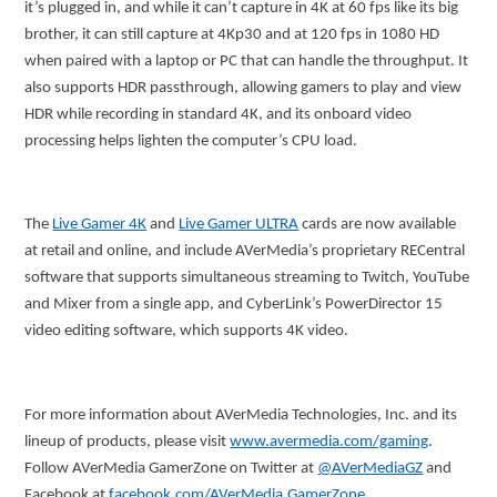
it’s plugged in, and while it can’t capture in 4K at 60 fps like its big
brother, it can still capture at 4Kp30 and at 120 fps in 1080 HD
when paired with a laptop or PC that can handle the throughput. It
also supports HDR passthrough, allowing gamers to play and view
HDR while recording in standard 4K, and its onboard video
processing helps lighten the computer’s CPU load.
The
Live Gamer 4K
and
Live Gamer ULTRA
cards are now available
at retail and online, and include AVerMedia’s proprietary RECentral
software that supports simultaneous streaming to Twitch, YouTube
and Mixer from a single app, and CyberLink’s PowerDirector 15
video editing software, which supports 4K video.
For more information about AVerMedia Technologies, Inc. and its
lineup of products, please visit
www.avermedia.com/gaming
.
Follow AVerMedia GamerZone on Twitter at
@AVerMediaGZ
and
Facebook at
facebook.com/AVerMedia.GamerZone
.