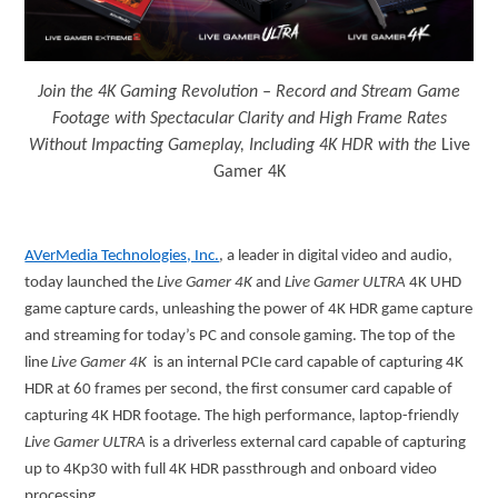
Join the 4K Gaming Revolution – Record and Stream Game
Footage with Spectacular Clarity and High Frame Rates
Without Impacting Gameplay, Including 4K HDR with the
Live
Gamer 4K
AVerMedia Technologies, Inc.
, a leader in digital video and audio,
today launched the
Live Gamer 4K
and
Live Gamer ULTRA
4K UHD
game capture cards, unleashing the power of 4K HDR game capture
and streaming for today’s PC and console gaming. The top of the
line
Live Gamer 4K
is an internal PCIe card capable of capturing 4K
HDR at 60 frames per second, the first consumer card capable of
capturing 4K HDR footage. The high performance, laptop-friendly
Live Gamer ULTRA
is a driverless external card capable of capturing
up to 4Kp30 with full 4K HDR passthrough and onboard video
processing.