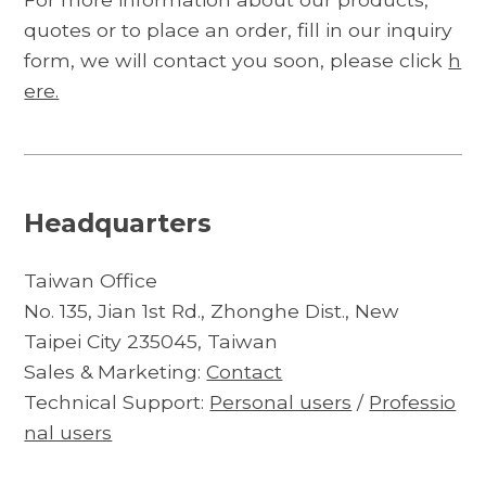
quotes or to place an order, fill in our inquiry
form, we will contact you soon, please click
h
ere.
Headquarters
Taiwan Office
No. 135, Jian 1st Rd., Zhonghe Dist., New
Taipei City 235045, Taiwan
Sales & Marketing:
Contact
Technical Support:
Personal users
/
Professio
nal users