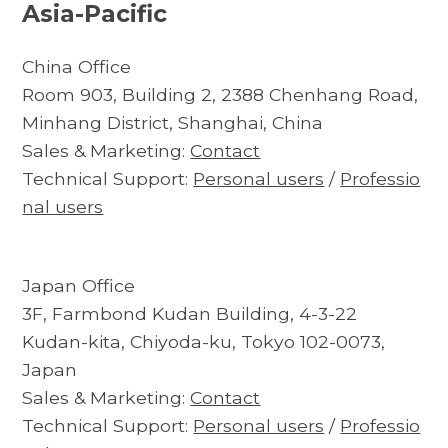
Asia-Pacific
China Office
Room 903, Building 2, 2388 Chenhang Road,
Minhang District, Shanghai, China
Sales & Marketing:
Contact
Technical Support:
Personal users
/
Professio
nal users
Japan Office
3F, Farmbond Kudan Building, 4-3-22
Kudan-kita, Chiyoda-ku, Tokyo 102-0073,
Japan
Sales & Marketing:
Contact
Technical Support:
Personal users
/
Professio