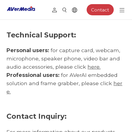
Contact
Technical Support:
Personal users:
for capture card, webcam,
microphone, speaker phone, video bar and
audio accessories, please click
here.
Professional users:
for AVerAI embedded
solution and frame grabber, please click
her
e.
Contact Inquiry:
For more information about our products,