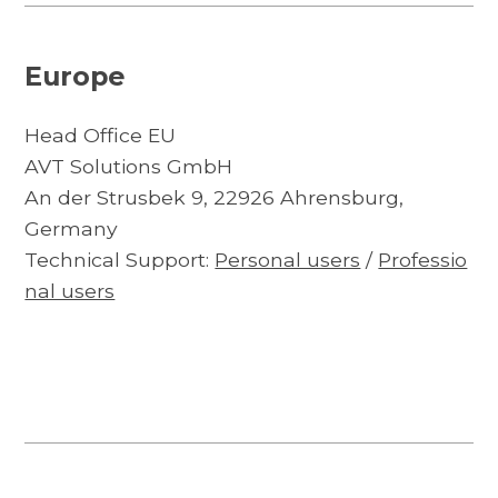
Europe
Head Office EU
AVT Solutions GmbH
An der Strusbek 9, 22926 Ahrensburg,
Germany
Technical Support:
Personal users
/
Professio
nal users