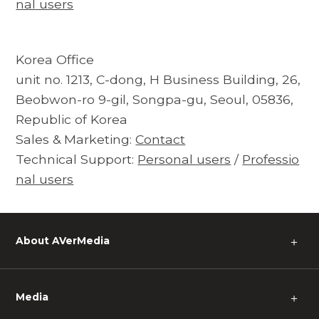
nal users
Korea Office
unit no. 1213, C-dong, H Business Building, 26,
Beobwon-ro 9-gil, Songpa-gu, Seoul, 05836,
Republic of Korea
Sales & Marketing:
Contact
Technical Support:
Personal users
/
Professio
nal users
About AVerMedia
＋
Media
＋