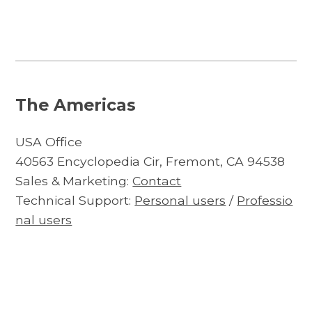
The Americas
USA Office
40563 Encyclopedia Cir, Fremont, CA 94538
Sales & Marketing:
Contact
Technical Support:
Personal users
/
Professio
nal users