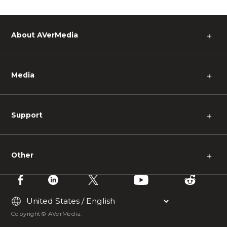
About AVerMedia
＋
Media
＋
Support
＋
Other
＋
Copyright © AVerMedia.