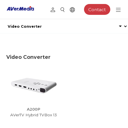
Contact
Video Converter
A200P
AVerTV Hybrid TVBox 13