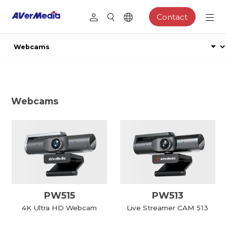
Contact
Webcams
PW515
PW513
4K Ultra HD Webcam
Live Streamer CAM 513