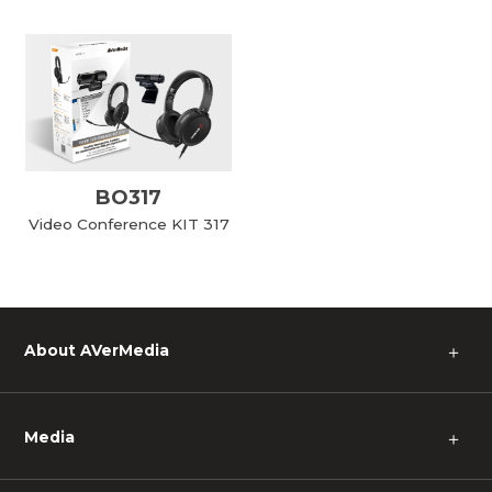
BO317
Video Conference KIT 317
About AVerMedia
＋
Media
＋