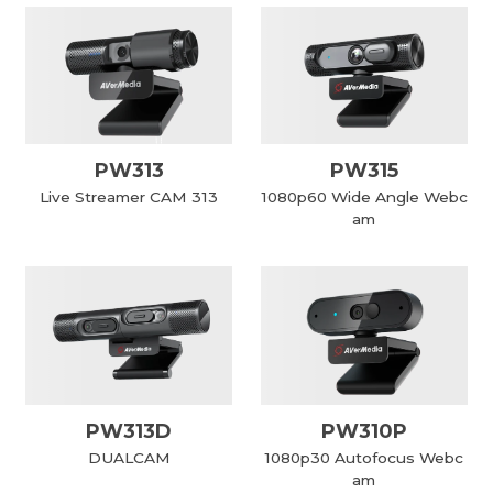
PW313
PW315
Live Streamer CAM 313
1080p60 Wide Angle Webc
am
PW313D
PW310P
DUALCAM
1080p30 Autofocus Webc
am