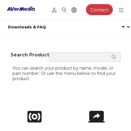
Contact
Search Product
You can search your product by name, model, or
part number. Or use the menu below to find your
product.