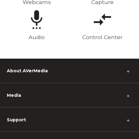
Webcams
Capture
Audio
Control Center
About AVerMedia
＋
Media
＋
Support
＋