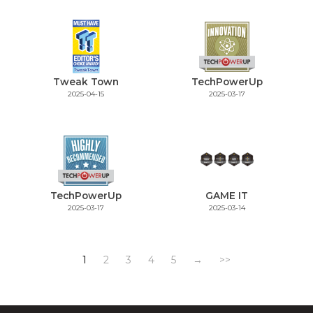
Tweak Town
TechPowerUp
2025-04-15
2025-03-17
TechPowerUp
GAME IT
2025-03-17
2025-03-14
1
2
3
4
5
→
>>