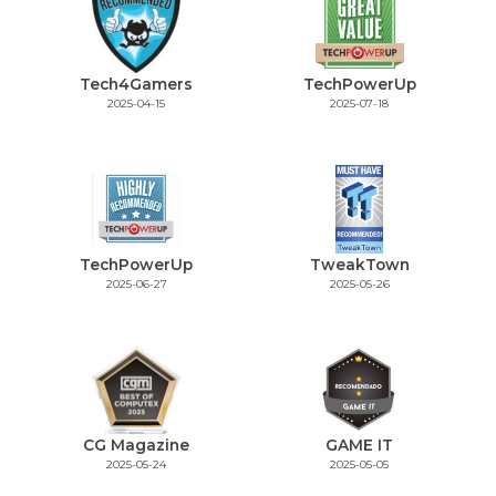
Tech4Gamers
TechPowerUp
2025-04-15
2025-07-18
TechPowerUp
TweakTown
2025-06-27
2025-05-26
CG Magazine
GAME IT
2025-05-24
2025-05-05