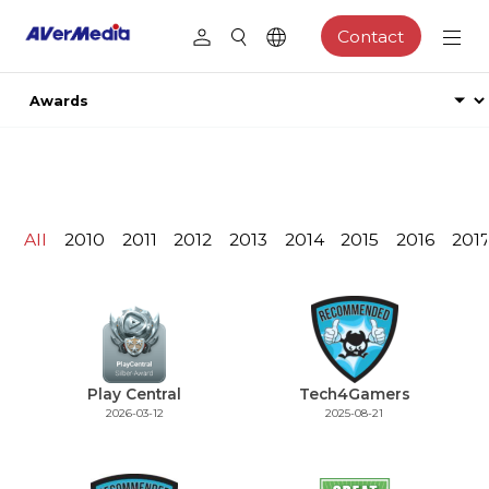
Contact
All
2010
2011
2012
2013
2014
2015
2016
201
Play Central
Tech4Gamers
2026-03-12
2025-08-21