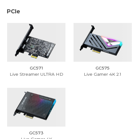
PCIe
GC571
GC575
Live Streamer ULTRA HD
Live Gamer 4K 2.1
GC573
Live Gamer 4K