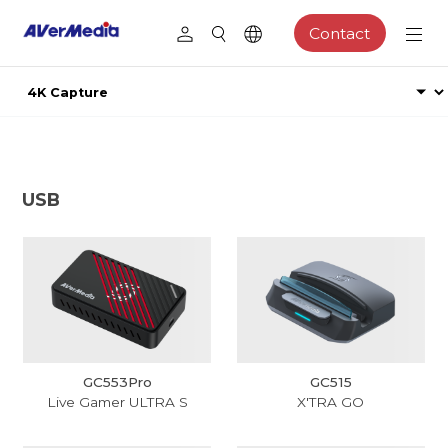
Contact
USB
GC553Pro
GC515
Live Gamer ULTRA S
X'TRA GO