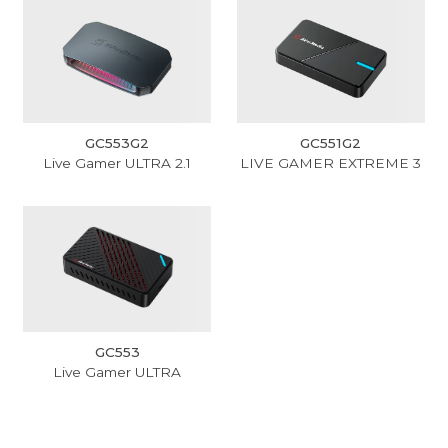
GC553G2
GC551G2
Live Gamer ULTRA 2.1
LIVE GAMER EXTREME 3
GC553
Live Gamer ULTRA