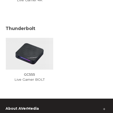
Thunderbolt
GC555
Live Gamer BOLT
About AVerMedia
＋