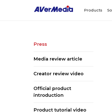
Products
So
Press
Media review article
Creator review video
Official product
introduction
Product tutorial video