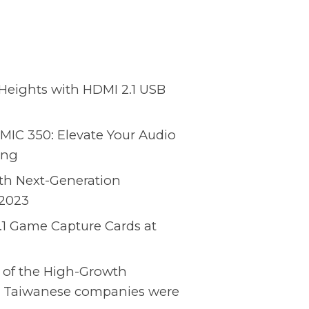
Heights with HDMI 2.1 USB
MIC 350: Elevate Your Audio
ing
ith Next-Generation
2023
.1 Game Capture Cards at
 of the High-Growth
15 Taiwanese companies were