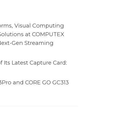
orms, Visual Computing
 Solutions at COMPUTEX
Next-Gen Streaming
Its Latest Capture Card:
3Pro and CORE GO GC313