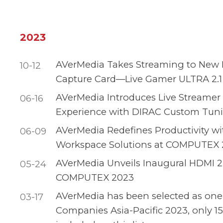
2023
AVerMedia Takes Streaming to New 
10-12
Capture Card—Live Gamer ULTRA 2.1
AVerMedia Introduces Live Streamer 
06-16
Experience with DIRAC Custom Tun
AVerMedia Redefines Productivity w
06-09
Workspace Solutions at COMPUTEX 
AVerMedia Unveils Inaugural HDMI 2
05-24
COMPUTEX 2023
AVerMedia has been selected as one
03-17
Companies Asia-Pacific 2023, only 