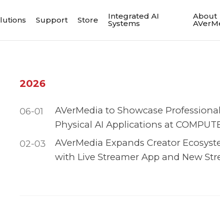
Integrated AI
About
lutions
Support
Store
Systems
AVerM
2026
AVerMedia to Showcase Professiona
06-01
Physical AI Applications at COMPUT
AVerMedia Expands Creator Ecosyst
02-03
with Live Streamer App and New Str