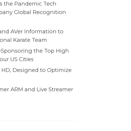
 the Pandemic Tech
pany Global Recognition
 and AVer Information to
tional Karate Team
y–Sponsoring the Top High
our US Cities
 HD, Designed to Optimize
amer ARM and Live Streamer