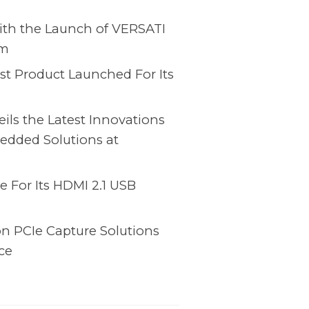
ith the Launch of VERSATI
rm
st Product Launched For Its
ls the Latest Innovations
edded Solutions at
 For Its HDMI 2.1 USB
on PCIe Capture Solutions
ce