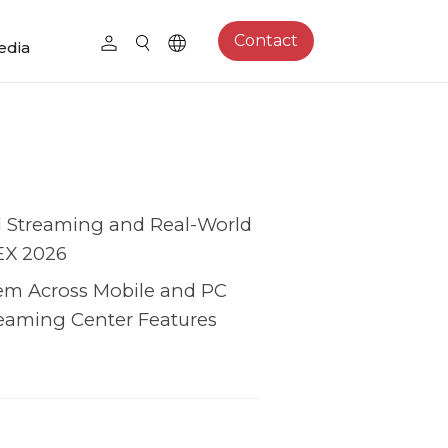
Contact
edia
l Streaming and Real-World
EX 2026
em Across Mobile and PC
eaming Center Features