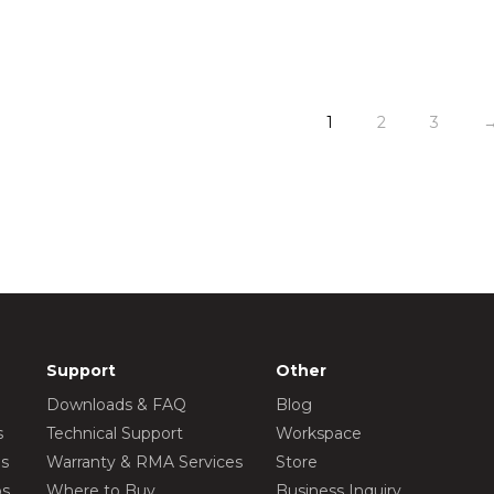
1
2
3
Support
Other
Downloads & FAQ
Blog
s
Technical Support
Workspace
os
Warranty & RMA Services
Store
os
Where to Buy
Business Inquiry