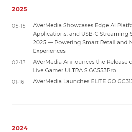
2025
AVerMedia Showcases Edge AI Platf
05-15
Applications, and USB-C Streaming
2025 — Powering Smart Retail and 
Experiences
AVerMedia Announces the Release of 
02-13
Live Gamer ULTRA S GC553Pro
AVerMedia Launches ELITE GO GC31
01-16
2024