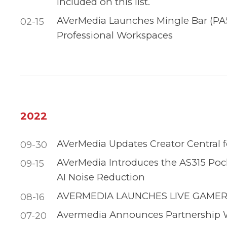
included on this list.
AVerMedia Launches Mingle Bar (PA5
02-15
Professional Workspaces
2022
AVerMedia Updates Creator Central 
09-30
AVerMedia Introduces the AS315 Po
09-15
AI Noise Reduction
AVERMEDIA LAUNCHES LIVE GAMER
08-16
Avermedia Announces Partnership 
07-20