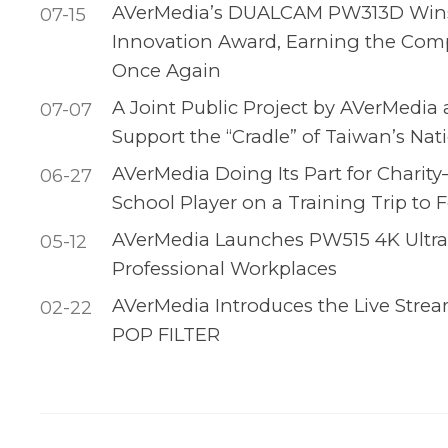
AVerMedia’s DUALCAM PW313D Wins
07-15
Innovation Award, Earning the Com
Once Again
A Joint Public Project by AVerMedia
07-07
Support the “Cradle” of Taiwan’s Na
AVerMedia Doing Its Part for Charit
06-27
School Player on a Training Trip to F
AVerMedia Launches PW515 4K Ultra
05-12
Professional Workplaces
AVerMedia Introduces the Live Stre
02-22
POP FILTER