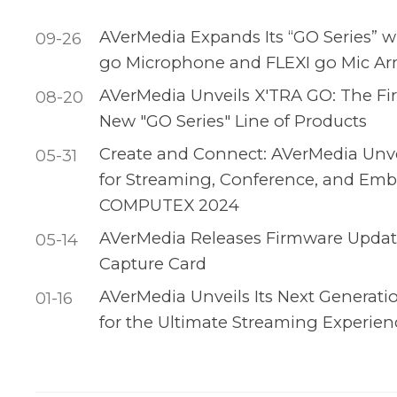
AVerMedia Expands Its “GO Series” w
09-26
go Microphone and FLEXI go Mic A
AVerMedia Unveils X'TRA GO: The Fir
08-20
New "GO Series" Line of Products
Create and Connect: AVerMedia Unvei
05-31
for Streaming, Conference, and Emb
COMPUTEX 2024
AVerMedia Releases Firmware Update
05-14
Capture Card
AVerMedia Unveils Its Next Generati
01-16
for the Ultimate Streaming Experien