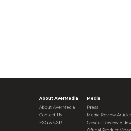
About AVerMedia
Media
About AVerMedia
Press
Contact Us
Media Review Article
ESG & CSR
Creator Review Vide
Official Product Vide