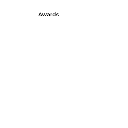
Awards