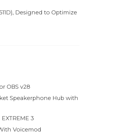
11D), Designed to Optimize
for OBS v28
cket Speakerphone Hub with
 EXTREME 3
With Voicemod