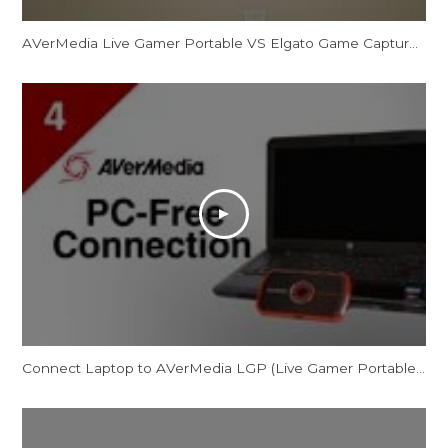
AVerMedia Live Gamer Portable VS Elgato Game Capture HD REVIEW
Connect Laptop to AVerMedia LGP (Live Gamer Portable) in PC-Free Mode