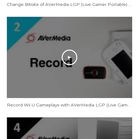
Change Bitrate of AVerMedia LGP (Live Gamer Portable) for PC-Free Mode
Record Wii U Gameplays with AVerMedia LGP (Live Gamer Portable)