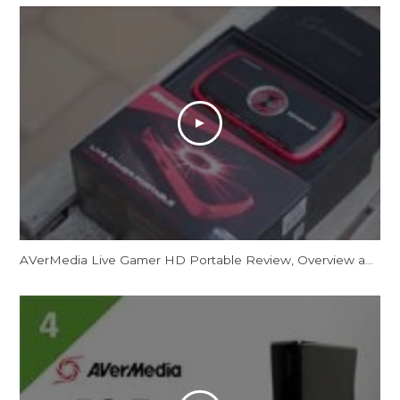
AVerMedia Live Gamer HD Portable Review, Overview and Unboxing 1080p