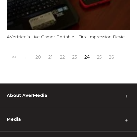
AVerMedia Live Gamer Portable - First Impression Review by Spooky!
<<
←
20
21
22
23
24
25
26
→
About AVerMedia
＋
Media
＋