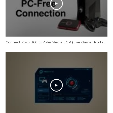
Connect Xbox 360 to AVerMedia LGP (Live Gamer Portable) in PC Free Mode