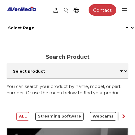
Contact
Search Product
You can search your product by name, model, or part
number. Or use the menu below to find your product.
ALL
Streaming Software
Webcams
Capt