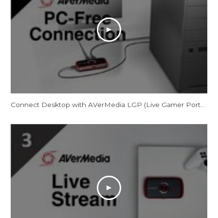
Connect Desktop with AVerMedia LGP (Live Gamer Portable) in PC-Free Mode