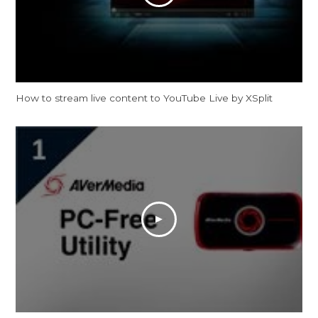
How to stream live content to YouTube Live by XSplit