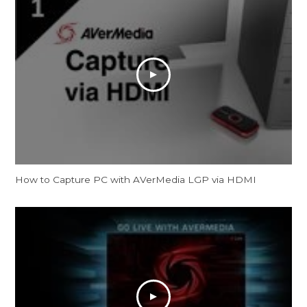
How to Capture PC with AVerMedia LGP via HDMI