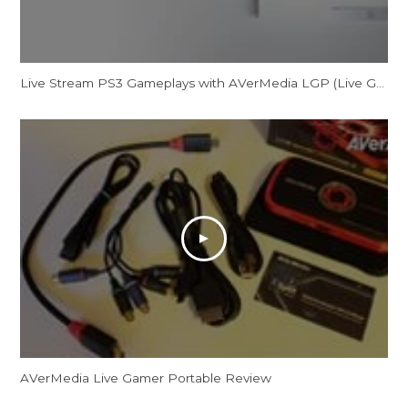
Live Stream PS3 Gameplays with AVerMedia LGP (Live Gamer Portable)
AVerMedia Live Gamer Portable Review