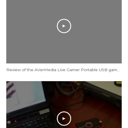
Review of the AVerMedia Live Gamer Portable USB game capture device