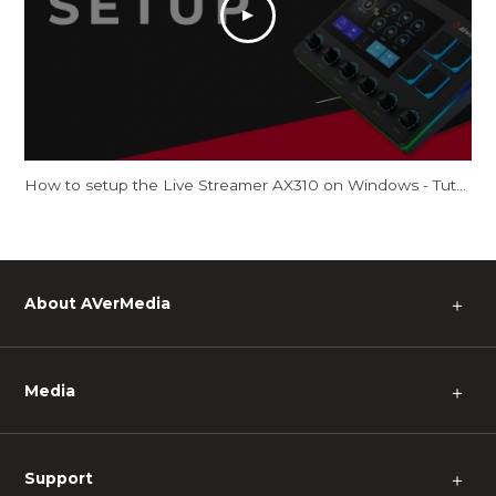
How to setup the Live Streamer AX310 on Windows - Tutorial
About AVerMedia
＋
Media
＋
Support
＋