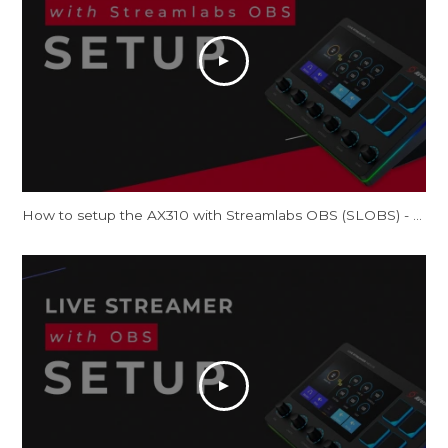
How to setup the AX310 with Streamlabs OBS (SLOBS) - Tutorial