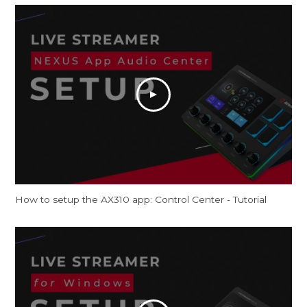
How to setup the AX310 app: Control Center - Tutorial