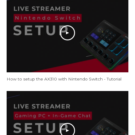
How to setup the AX310 with Nintendo Switch - Tutorial