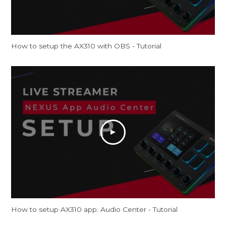
How to setup the AX310 with OBS - Tutorial
How to setup AX310 app: Audio Center - Tutorial