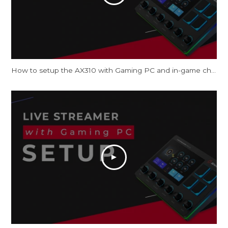
How to setup the AX310 with Gaming PC and in-game chat