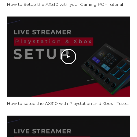
How to Setup the AX310 with your Gaming PC - Tutorial
How to setup the AX310 with Playstation and Xbox - Tutorial