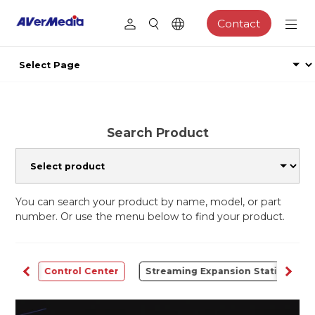
Contact
Search Product
You can search your product by name, model, or part
number. Or use the menu below to find your product.
udio
Control Center
Streaming Expansion Station