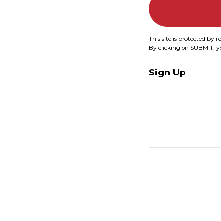
This site is protected b
By clicking on SUBMIT, 
Sign Up