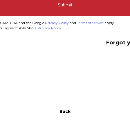
Submit
y reCAPTCHA and the Google
Privacy Policy
and
Terms of Service
apply.
you agree to AVerMedia
Privacy Policy
Forgot 
Back