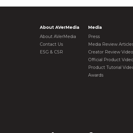
About AVerMedia
Media
About AVerMedia
Press
Contact Us
Media Review Article
ESG & CSR
Creator Review Vide
Official Product Vide
Product Tutorial Vide
Awards