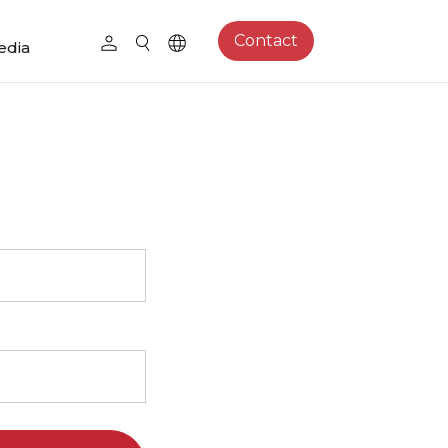
Contact
edia