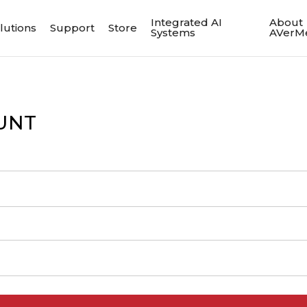
Integrated AI
About
lutions
Support
Store
Systems
AVerM
UNT