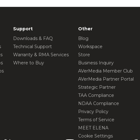
Support
Other
Downloads & FAQ
Blog
s
Technical Support
Workspace
os
Warranty & RMA Services
Store
os
Where to Buy
Business Inquiry
os
AVerMedia Member Club
AVerMedia Partner Portal
Strategic Partner
TAA Compliance
NDAA Compliance
Privacy Policy
Terms of Service
MEET ELENA
Cookie Settings