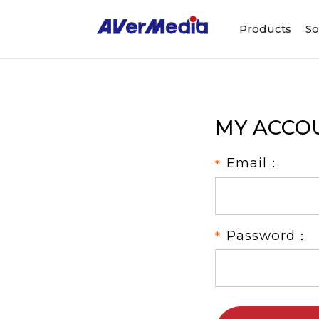
Products
So
MY ACCO
Email：
Password：