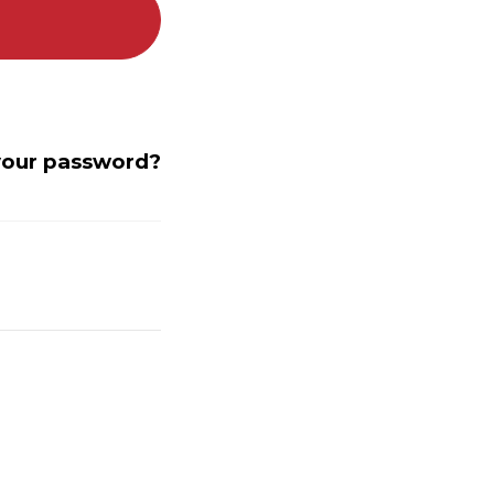
your password?