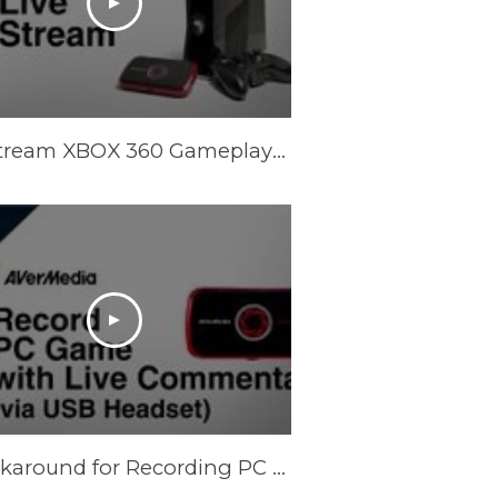
Live Stream XBOX 360 Gameplays with AVerMedia LGP (Live Gamer Portable)
A Workaround for Recording PC Game with Live Commentary via USB Headset [Temporary]