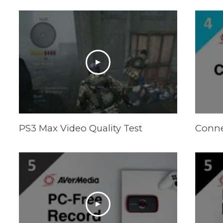
PS3 Max Video Quality Test