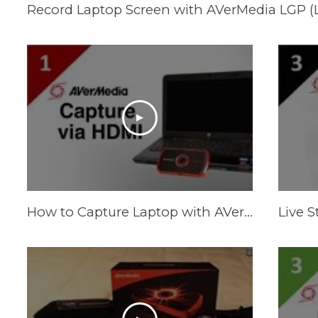
How to Capture Laptop with AVerMedia LGP via HDMI