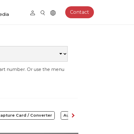
Contact
edia
part number. Or use the menu
apture Card / Converter
Audio
Control Center
S