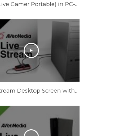
Record Laptop Screen with AVerMedia LGP (Live Gamer Portable) in PC-Free Mode
Live Stream Desktop Screen with AVerMedia LGP (Live Gamer Portable)