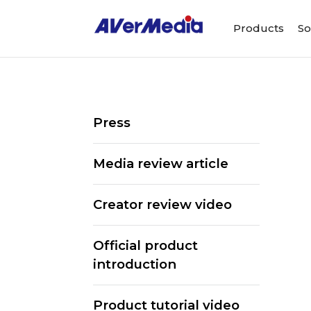
Products
So
Press
Media review article
Creator review video
Official product
introduction
Product tutorial video