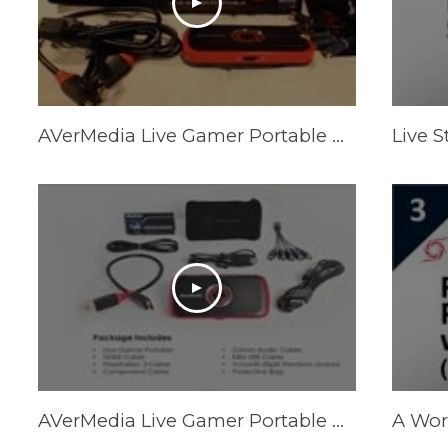
AVerMedia Live Gamer Portable Unboxing!
AVerMedia Live Gamer Portable Review (Should You Buy It?)