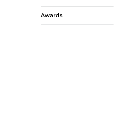
Awards