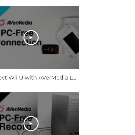
Connect Wii U with AVerMedia LGP (Live Gamer Portable) in PC-Free Mode