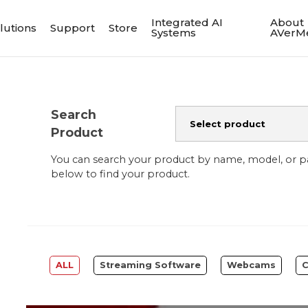
Integrated AI
About
lutions
Support
Store
Systems
AVerM
Search
Product
You can search your product by name, model, or 
below to find your product.
ALL
Streaming Software
Webcams
C