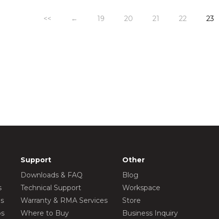
<<
←
19
20
21
22
23
Support
Other
Downloads & FAQ
Blog
s
Technical Support
Workspace
os
Warranty & RMA Services
Store
os
Where to Buy
Business Inquiry