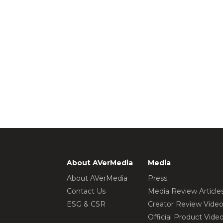
About AVerMedia
Media
About AVerMedia
Press
Contact Us
Media Review Article
ESG & CSR
Creator Review Vide
Official Product Vide