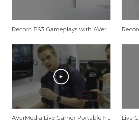
Record PS3 Gameplays with AVerMedia LGP (Live Gamer Portable) in PC-Free mode
AVerMedia Live Gamer Portable Firmware and Software Updates - Computex 2013