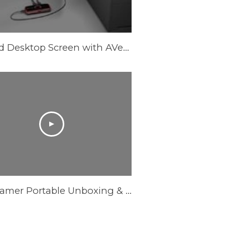
Record Desktop Screen with AVerMedia LGP (Live Gamer Portable) in PC-Free mode
Live Gamer Portable Unboxing & Overview - Powered by AVerMedia