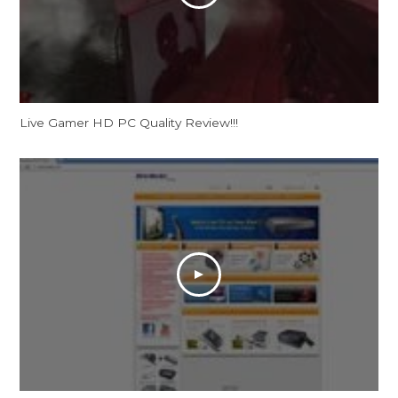
Live Gamer HD PC Quality Review!!!