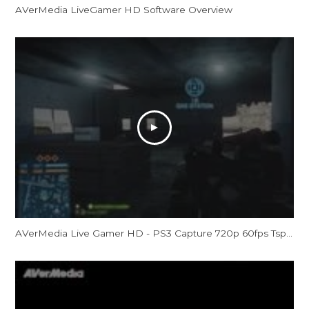
AVerMedia LiveGamer HD Software Overview
AVerMedia Live Gamer HD - PS3 Capture 720p 60fps Tspt - Battlefield 3