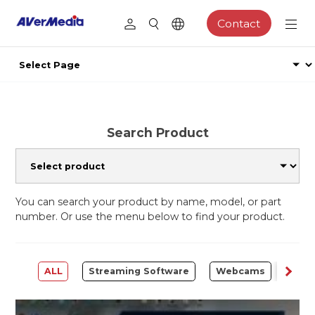
Contact
Search Product
You can search your product by name, model, or part
number. Or use the menu below to find your product.
ALL
Streaming Software
Webcams
Capt