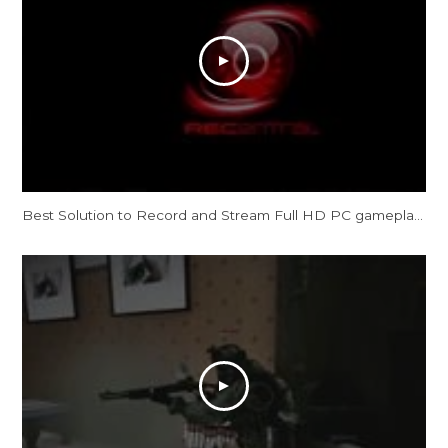
Best Solution to Record and Stream Full HD PC gameplay: AVerMedia Live Gamer HD