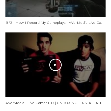
BF3 - How I Record My Gameplays - AVerMedia Live Gamer HD Review
AVerMedia - Live Gamer HD | UNBOXING | INSTALLATION | GAMEPLAY FOOTAGE