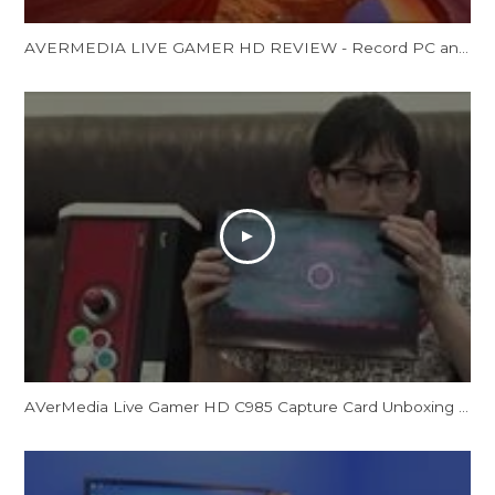
AVERMEDIA LIVE GAMER HD REVIEW - Record PC and Console Gamsp
AVerMedia Live Gamer HD C985 Capture Card Unboxing by CrossCounter Asia