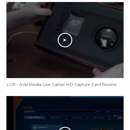
LGR - AVerMedia Live Gamer HD Capture Card Review