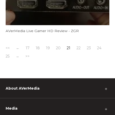
AVerMedia Live Gamer HD Review - ZGR
<<
←
17
18
19
20
21
22
23
24
25
→
>>
About AVerMedia
＋
Media
＋