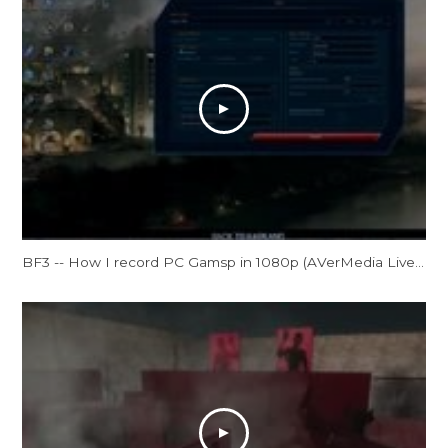
BF3 -- How I record PC Gamsp in 1080p (AVerMedia Live Gamer HD Review)