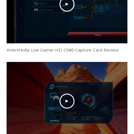
AVerMedia Live Gamer HD C985 Capture Card Review