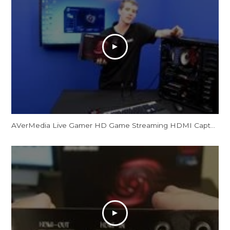
AVerMedia Live Gamer HD Game Streaming HDMI Capture Card Showcase NCIX Tech Tips