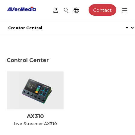
Contact
Control Center
AX310
Live Streamer AX310