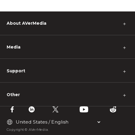
About AVerMedia
＋
Media
＋
Support
＋
Other
＋
Copyright © AVerMedia.