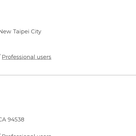
, New Taipei City
/
Professional users
 CA 94538