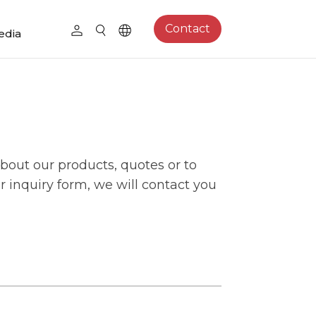
Contact
edia
bout our products, quotes or to
our inquiry form, we will contact you