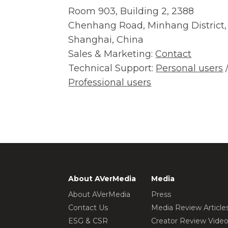
Room 903, Building 2, 2388
Chenhang Road, Minhang District,
Shanghai, China
Sales & Marketing:
Contact
Technical Support:
Personal users
Professional users
About AVerMedia
Media
About AVerMedia
Press
Contact Us
Media Review Article
ESG & CSR
Creator Review Vide