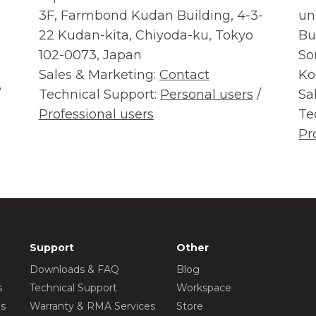
3F, Farmbond Kudan Building, 4-3-
un
22 Kudan-kita, Chiyoda-ku, Tokyo
Bu
102-0073, Japan
So
Sales & Marketing:
Contact
Ko
/
Technical Support:
Personal users
/
Sa
Professional users
Te
Pr
Support
Other
Downloads & FAQ
Blog
s
Technical Support
Workspace
os
Warranty & RMA Services
Store