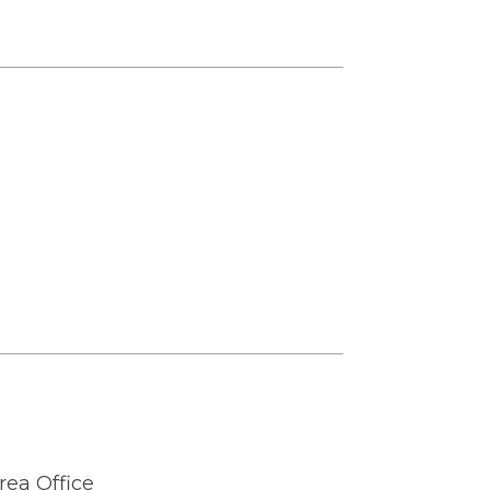
rea Office