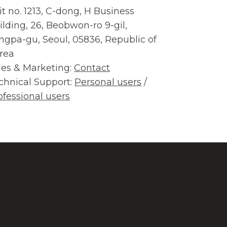
it no. 1213, C-dong, H Business
ilding, 26, Beobwon-ro 9-gil,
ngpa-gu, Seoul, 05836, Republic of
rea
les & Marketing:
Contact
chnical Support:
Personal users
/
ofessional users