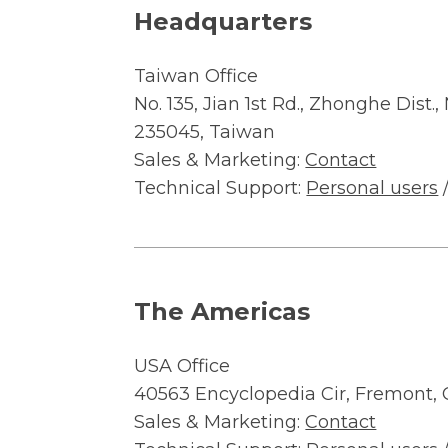
Headquarters
Taiwan Office
No. 135, Jian 1st Rd., Zhonghe Dist.
235045, Taiwan
Sales & Marketing:
Contact
Technical Support:
Personal users
The Americas
USA Office
40563 Encyclopedia Cir, Fremont,
Sales & Marketing:
Contact