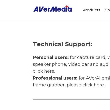
Products
So
Technical Support:
Personal users:
for capture card
speaker phone, video bar and audi
click
here.
Professional users:
for AVerAI em
frame grabber, please click
here.