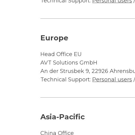
Technical Support:
Personal users
Europe
Head Office EU
AVT Solutions GmbH
An der Strusbek 9, 22926 Ahrensb
Technical Support:
Personal users
Asia-Pacific
China Office