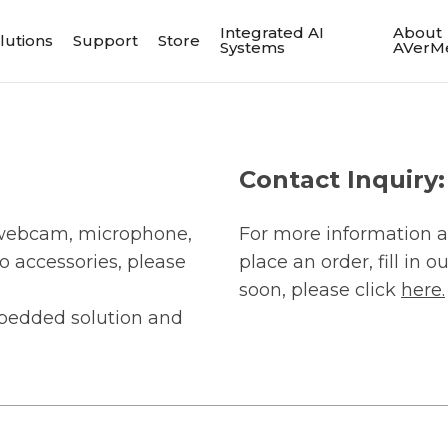
Integrated AI
About
lutions
Support
Store
Systems
AVerM
Contact Inquiry:
, webcam, microphone,
For more information a
o accessories, please
place an order, fill in 
soon, please click
here.
bedded solution and