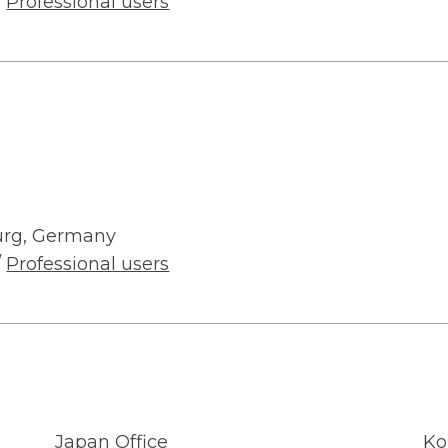
/
Professional users
urg, Germany
/
Professional users
Japan Office
Ko