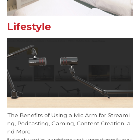
Lifestyle
The Benefits of Using a Mic Arm for Streami
ng, Podcasting, Gaming, Content Creation, a
nd More
Explore why investing in a mic/boom arm is a game-changer for your s