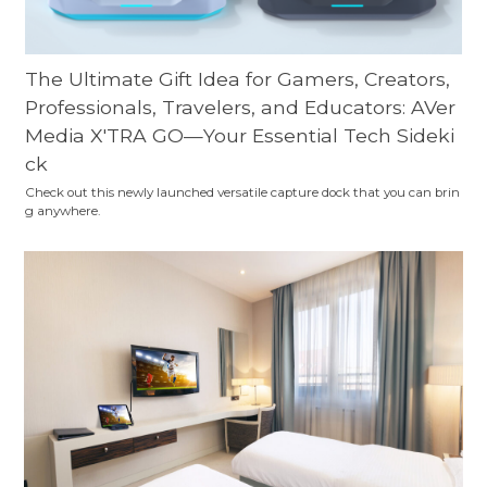
The Ultimate Gift Idea for Gamers, Creators,
Professionals, Travelers, and Educators: AVer
Media X'TRA GO—Your Essential Tech Sideki
ck
Check out this newly launched versatile capture dock that you can brin
g anywhere.