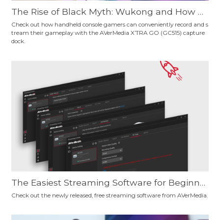
The Rise of Black Myth: Wukong and How H
andheld Console Gamers Can Record Their
Check out how handheld console gamers can conveniently record and s
tream their gameplay with the AVerMedia X’TRA GO (GC515) capture
Gameplay Conveniently
dock.
The Easiest Streaming Software for Beginne
rs and Pro Users? Give AVerMedia's New, Fre
Check out the newly released, free streaming software from AVerMedia.
e Streaming Software a Try and Decide for Y