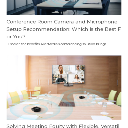
Conference Room Camera and Microphone
Setup Recommendation: Which is the Best F
or You?
Discover the benefits AVerMedia’s conferencing solution brings.
Solving Meeting Equity with Flexible, Versatil