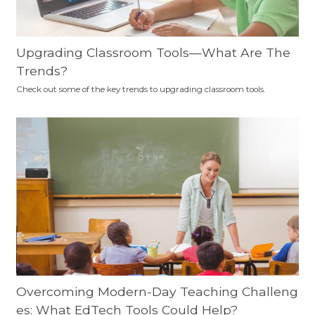
Upgrading Classroom Tools—What Are The
Trends?
Check out some of the key trends to upgrading classroom tools.
Overcoming Modern-Day Teaching Challeng
es: What EdTech Tools Could Help?