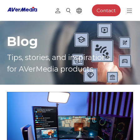
Contact
Blog
Tips, stories, and inspirations
for AVerMedia products