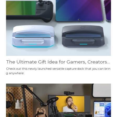
ourself.
The Ultimate Gift Idea for Gamers, Creators,
Professionals, Travelers, and Educators: AVer
Check out this newly launched versatile capture dock that you can brin
g anywhere.
Media X'TRA GO—Your Essential Tech Sideki
ck