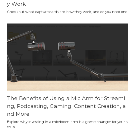
y Work
Check out what capture cards are, how they work, and do you need one.
The Benefits of Using a Mic Arm for Streami
ng, Podcasting, Gaming, Content Creation, a
nd More
Explore why investing in a mic/boom arm is a game-changer for your s
etup.