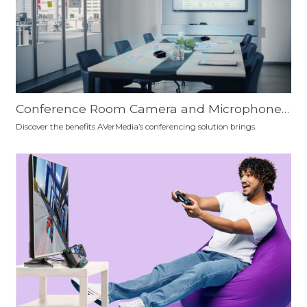
Conference Room Camera and Microphone
Setup Recommendation: Which is the Best F
Discover the benefits AVerMedia’s conferencing solution brings.
or You?