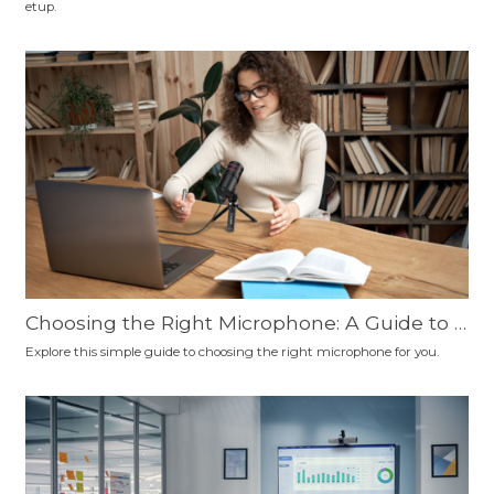
etup.
nd More
Choosing the Right Microphone: A Guide to C
onnection Types, Polar Patterns, and Microp
Explore this simple guide to choosing the right microphone for you.
hone Types