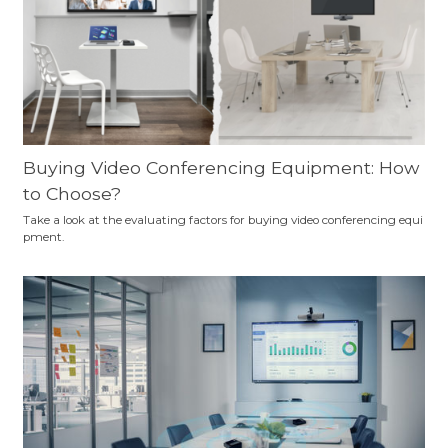
Buying Video Conferencing Equipment: How
to Choose?
Take a look at the evaluating factors for buying video conferencing equi
pment.