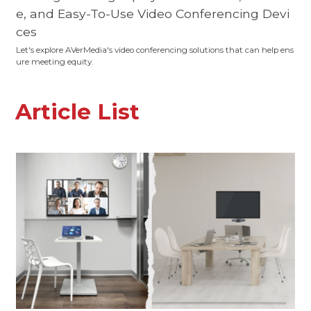
e, and Easy-To-Use Video Conferencing Devi
ces
Let's explore AVerMedia's video conferencing solutions that can help ens
ure meeting equity.
Article List