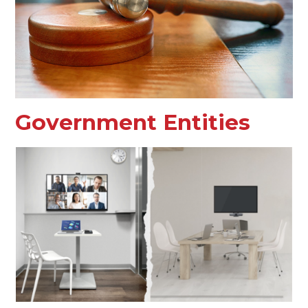
Government Entities