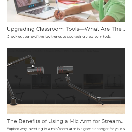
Upgrading Classroom Tools—What Are The
Trends?
Check out some of the key trends to upgrading classroom tools.
The Benefits of Using a Mic Arm for Streami
ng, Podcasting, Gaming, Content Creation, a
Explore why investing in a mic/boom arm is a game-changer for your s