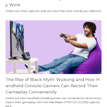
y Work
Check out what capture cards are, how they work, and do you need one.
The Rise of Black Myth: Wukong and How H
andheld Console Gamers Can Record Their
Gameplay Conveniently
Check out how handheld console gamers can conveniently record and s
tream their gameplay with the AVerMedia X’TRA GO (GC515) capture
dock.