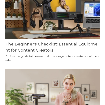
The Beginner's Checklist: Essential Equipme
nt for Content Creators
Explore the guide to the essential tools every content creator should con
sider.