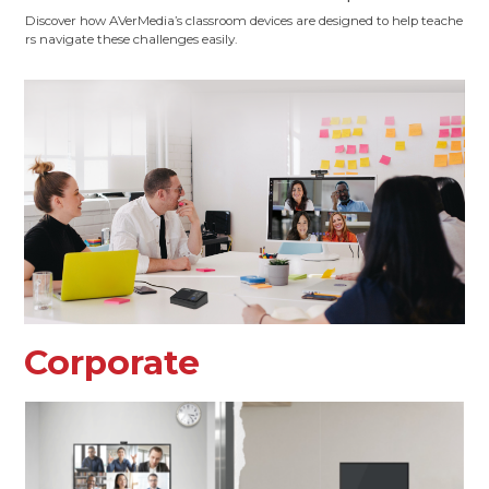
Discover how AVerMedia’s classroom devices are designed to help teache
rs navigate these challenges easily.
Corporate