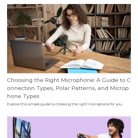
Choosing the Right Microphone: A Guide to C
onnection Types, Polar Patterns, and Microp
hone Types
Explore this simple guide to choosing the right microphone for you.