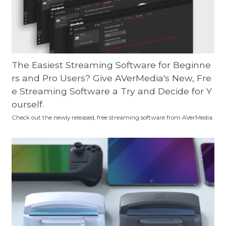
The Easiest Streaming Software for Beginne
rs and Pro Users? Give AVerMedia's New, Fre
e Streaming Software a Try and Decide for Y
ourself.
Check out the newly released, free streaming software from AVerMedia.