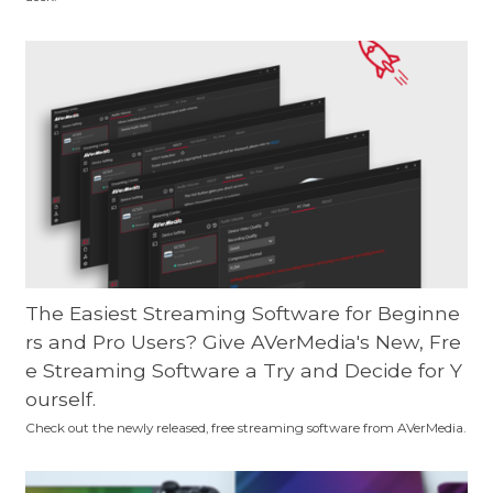
The Easiest Streaming Software for Beginne
rs and Pro Users? Give AVerMedia's New, Fre
e Streaming Software a Try and Decide for Y
ourself.
Check out the newly released, free streaming software from AVerMedia.