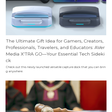
The Ultimate Gift Idea for Gamers, Creators,
Professionals, Travelers, and Educators: AVer
Media X'TRA GO—Your Essential Tech Sideki
ck
Check out this newly launched versatile capture dock that you can brin
g anywhere.