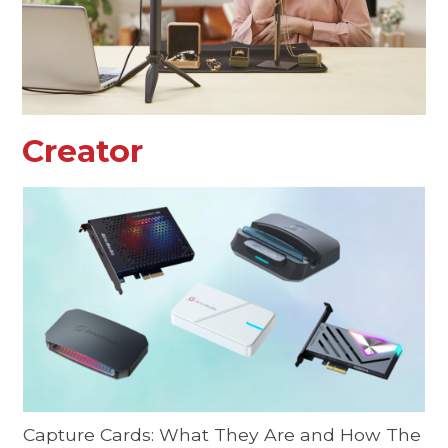
Creator
Capture Cards: What They Are and How The