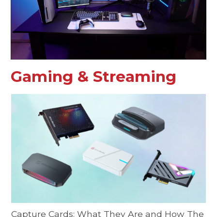
Gaming & Streaming
Capture Cards: What They Are and How The