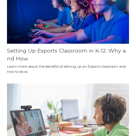
Setting Up Esports Classroom in K-12: Why a
nd How
Learn more about the benefits of setting up an Esports classroom and
how to do so.