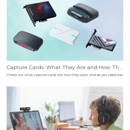
Capture Cards: What They Are and How The
y Work
Check out what capture cards are, how they work, and do you need one.