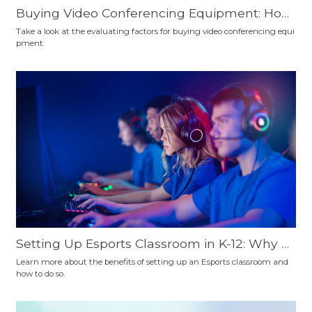
Buying Video Conferencing Equipment: How
to Choose?
Take a look at the evaluating factors for buying video conferencing equi
pment.
Setting Up Esports Classroom in K-12: Why a
nd How
Learn more about the benefits of setting up an Esports classroom and
how to do so.