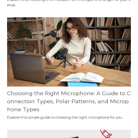
etup.
Choosing the Right Microphone: A Guide to C
onnection Types, Polar Patterns, and Microp
hone Types
Explore this simple guide to choosing the right microphone for you.