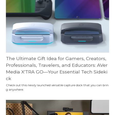
The Ultimate Gift Idea for Gamers, Creators,
Professionals, Travelers, and Educators: AVer
Media X'TRA GO—Your Essential Tech Sideki
ck
Check out this newly launched versatile capture dock that you can brin
g anywhere.