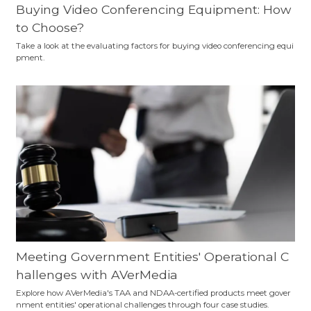
Buying Video Conferencing Equipment: How
to Choose?
Take a look at the evaluating factors for buying video conferencing equi
pment.
Meeting Government Entities' Operational C
hallenges with AVerMedia
Explore how AVerMedia's TAA and NDAA-certified products meet gover
nment entities' operational challenges through four case studies.