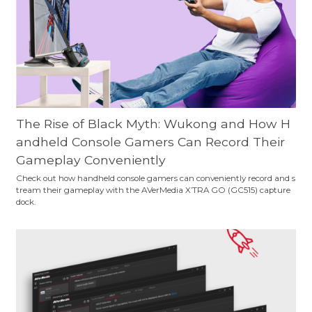
The Rise of Black Myth: Wukong and How H
andheld Console Gamers Can Record Their
Gameplay Conveniently
Check out how handheld console gamers can conveniently record and s
tream their gameplay with the AVerMedia X’TRA GO (GC515) capture
dock.