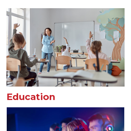
Education