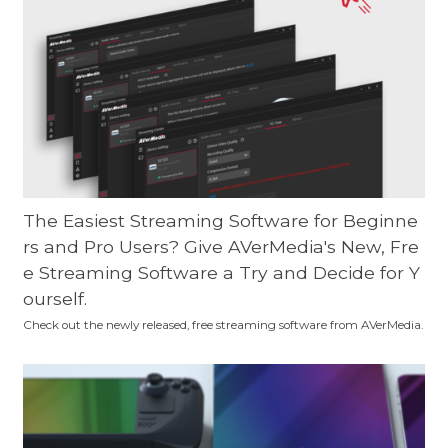
The Easiest Streaming Software for Beginne
rs and Pro Users? Give AVerMedia's New, Fre
e Streaming Software a Try and Decide for Y
ourself.
Check out the newly released, free streaming software from AVerMedia.