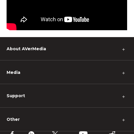
About AVerMedia
＋
Media
＋
Support
＋
Other
＋