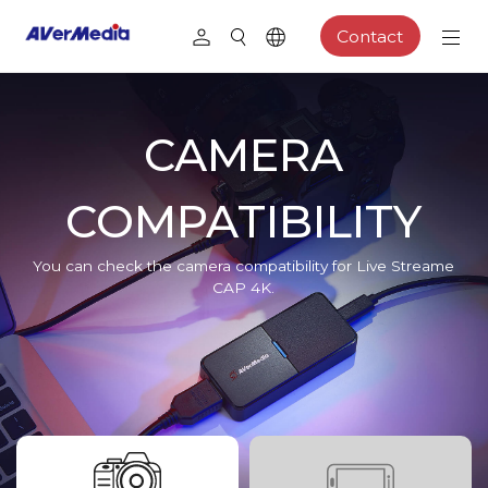
Contact
CAMERA
COMPATIBILITY
You can check the camera compatibility for Live Streame
CAP 4K.