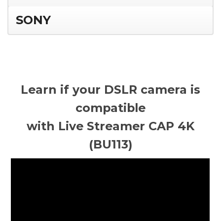
SONY
Learn if your DSLR camera is
compatible
with Live Streamer CAP 4K
(BU113)