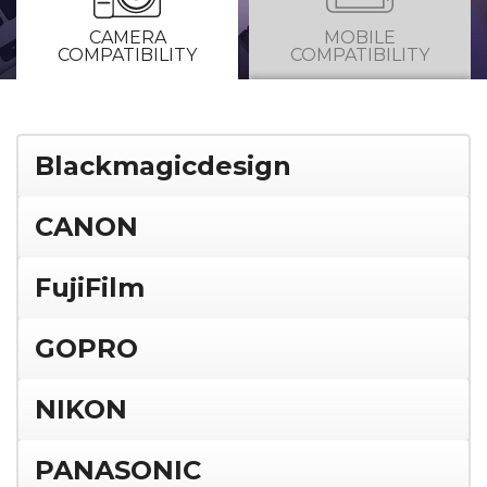
CAMERA
MOBILE
COMPATIBILITY
COMPATIBILITY
Blackmagicdesign
CANON
FujiFilm
GOPRO
NIKON
PANASONIC