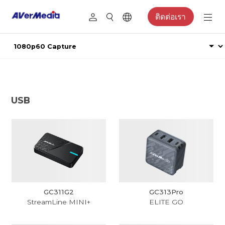
ติดต่อเรา
USB
GC311G2
GC313Pro
StreamLine MINI+
ELITE GO