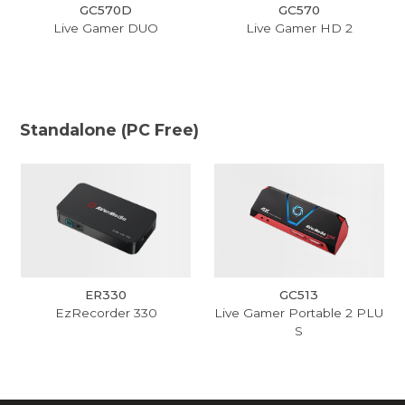
GC570D
GC570
Live Gamer DUO
Live Gamer HD 2
Standalone (PC Free)
ER330
GC513
EzRecorder 330
Live Gamer Portable 2 PLU
S