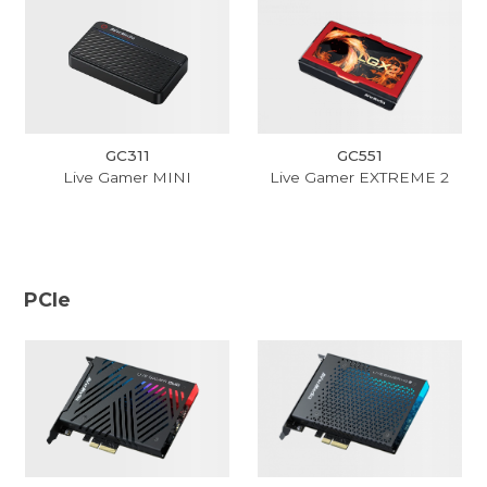
GC311
GC551
Live Gamer MINI
Live Gamer EXTREME 2
PCIe