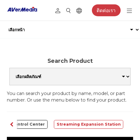
ติดต่อเรา
Search Product
You can search your product by name, model, or part
number. Or use the menu below to find your product.
Control Center
Streaming Expansion Station