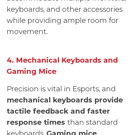
keyboards, and other accessories
while providing ample room for
movement.
4. Mechanical Keyboards and
Gaming Mice
Precision is vital in Esports, and
mechanical keyboards provide
tactile feedback and faster
response times
than standard
keyboards.
Gaming mice
,