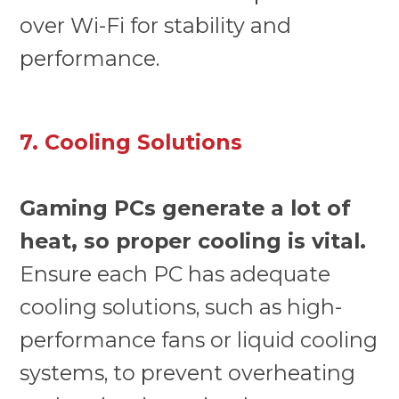
over Wi-Fi for stability and
performance.
7. Cooling Solutions
Gaming PCs generate a lot of
heat, so proper cooling is vital.
Ensure each PC has adequate
cooling solutions, such as high-
performance fans or liquid cooling
systems, to prevent overheating