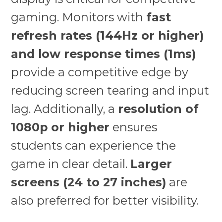
gaming. Monitors with
fast
refresh rates (144Hz or higher)
and low response times (1ms)
provide a competitive edge by
reducing screen tearing and input
lag. Additionally, a
resolution of
1080p or higher
ensures
students can experience the
game in clear detail.
Larger
screens (24 to 27 inches)
are
also preferred for better visibility.