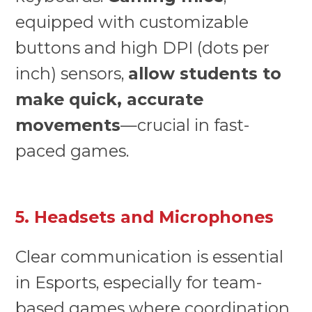
equipped with customizable
buttons and high DPI (dots per
inch) sensors,
allow students to
make quick, accurate
movements
—crucial in fast-
paced games.
5. Headsets and Microphones
Clear communication is essential
in Esports, especially for team-
based games where coordination