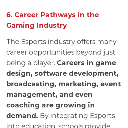
6. Career Pathways in the
Gaming Industry
The Esports industry offers many
career opportunities beyond just
being a player.
Careers in game
design, software development,
broadcasting, marketing, event
management, and even
coaching are growing in
demand.
By integrating Esports
into education, schools provide