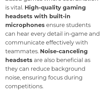
is vital.
High-quality gaming
headsets with built-in
microphones
ensure students
can hear every detail in-game and
communicate effectively with
teammates.
Noise-canceling
headsets
are also beneficial as
they can reduce background
noise, ensuring focus during
competitions.