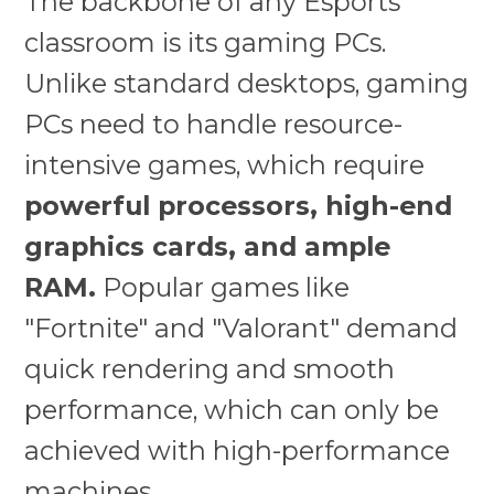
The backbone of any Esports
classroom is its gaming PCs.
Unlike standard desktops, gaming
PCs need to handle resource-
intensive games, which require
powerful processors, high-end
graphics cards, and ample
RAM.
Popular games like
"Fortnite" and "Valorant" demand
quick rendering and smooth
performance, which can only be
achieved with high-performance
machines.