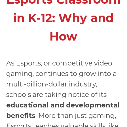
in K-12: Why and
How
As Esports, or competitive video
gaming, continues to grow into a
multi-billion-dollar industry,
schools are taking notice of its
educational and developmental
benefits
. More than just gaming,
Esports teaches valuable skills like