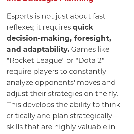
Esports is not just about fast
reflexes; it requires
quick
decision-making, foresight,
and adaptability.
Games like
"Rocket League" or "Dota 2"
require players to constantly
analyze opponents' moves and
adjust their strategies on the fly.
This develops the ability to think
critically and plan strategically—
skills that are highly valuable in