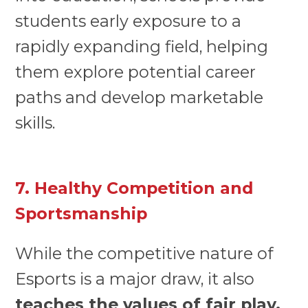
students early exposure to a
rapidly expanding field, helping
them explore potential career
paths and develop marketable
skills.
7. Healthy Competition and
Sportsmanship
While the competitive nature of
Esports is a major draw, it also
teaches the values of fair play,