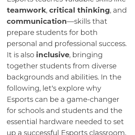
teamwork
,
critical thinking
, and
communication
—skills that
prepare students for both
personal and professional success.
It is also
inclusive
, bringing
together students from diverse
backgrounds and abilities. In the
following, let's explore why
Esports can be a game-changer
for schools and students and the
essential hardware needed to set
up a successful Esports classroom.