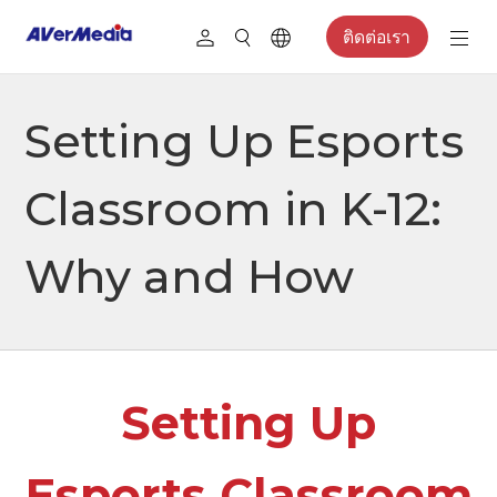
ติดต่อเรา
Setting Up Esports
Classroom in K-12:
Why and How
Setting Up
Esports Classroom