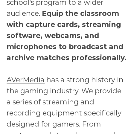
school's program to a wider
audience.
Equip the classroom
with capture cards, streaming
software, webcams, and
microphones to broadcast and
archive matches professionally.
AVerMedia
has a strong history in
the gaming industry. We provide
a series of streaming and
recording equipment specifically
designed for gamers. From