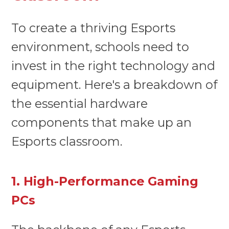
To create a thriving Esports
environment, schools need to
invest in the right technology and
equipment. Here's a breakdown of
the essential hardware
components that make up an
Esports classroom.
1. High-Performance Gaming
PCs