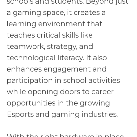
schools and students. Beyond just
a gaming space, it creates a
learning environment that
teaches critical skills like
teamwork, strategy, and
technological literacy. It also
enhances engagement and
participation in school activities
while opening doors to career
opportunities in the growing
Esports and gaming industries.
With the right hardware in place