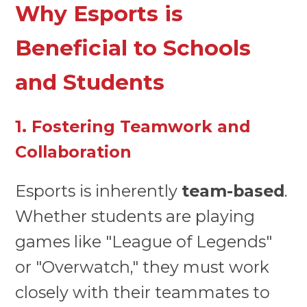
Why Esports is
Beneficial to Schools
and Students
1. Fostering Teamwork and
Collaboration
Esports is inherently
team-based
.
Whether students are playing
games like "League of Legends"
or "Overwatch," they must work
closely with their teammates to