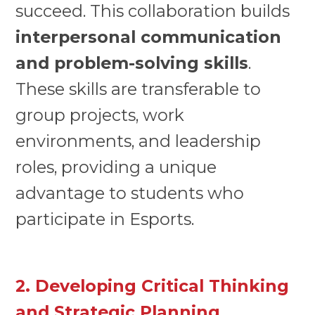
succeed. This collaboration builds
interpersonal communication
and problem-solving skills
.
These skills are transferable to
group projects, work
environments, and leadership
roles, providing a unique
advantage to students who
participate in Esports.
2. Developing Critical Thinking
and Strategic Planning