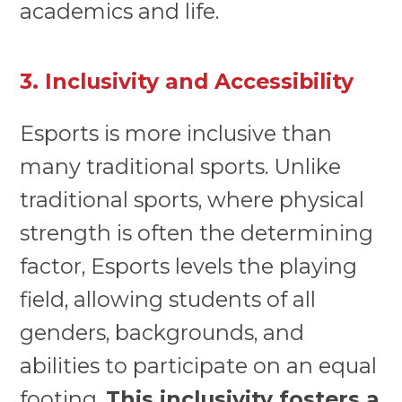
academics and life.
3. Inclusivity and Accessibility
Esports is more inclusive than
many traditional sports. Unlike
traditional sports, where physical
strength is often the determining
factor, Esports levels the playing
field, allowing students of all
genders, backgrounds, and
abilities to participate on an equal
footing.
This inclusivity fosters a