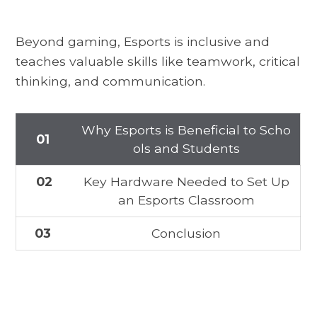
Beyond gaming, Esports is inclusive and
teaches valuable skills like teamwork, critical
thinking, and communication.
Why Esports is Beneficial to Scho
01
ols and Students
02
Key Hardware Needed to Set Up
an Esports Classroom
03
Conclusion