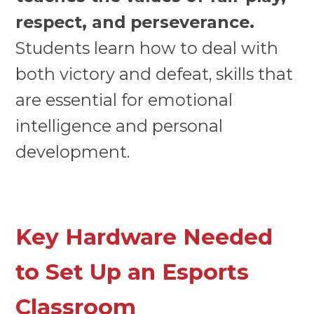
respect, and perseverance.
Students learn how to deal with
both victory and defeat, skills that
are essential for emotional
intelligence and personal
development.
Key Hardware Needed
to Set Up an Esports
Classroom