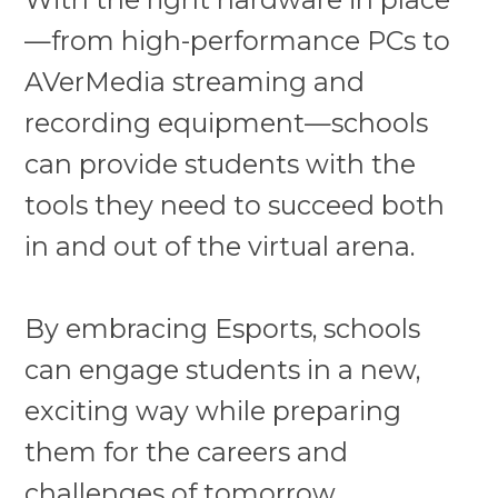
—from high-performance PCs to
AVerMedia streaming and
recording equipment—schools
can provide students with the
tools they need to succeed both
in and out of the virtual arena.
By embracing Esports, schools
can engage students in a new,
exciting way while preparing
them for the careers and
challenges of tomorrow.