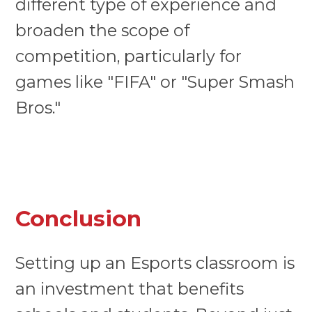
different type of experience and
broaden the scope of
competition, particularly for
games like "FIFA" or "Super Smash
Bros."
Conclusion
Setting up an Esports classroom is
an investment that benefits