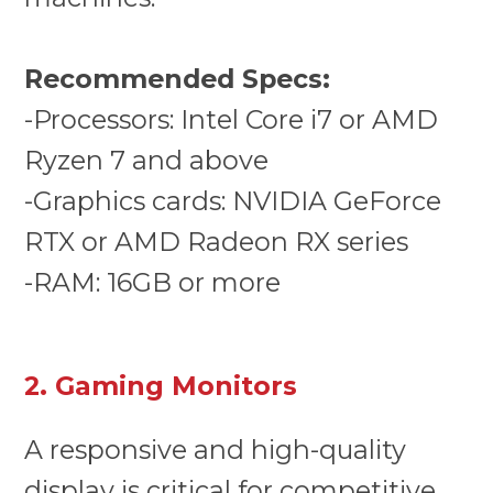
Recommended Specs:
-Processors: Intel Core i7 or AMD
Ryzen 7 and above
-Graphics cards: NVIDIA GeForce
RTX or AMD Radeon RX series
-RAM: 16GB or more
2. Gaming Monitors
A responsive and high-quality
display is critical for competitive