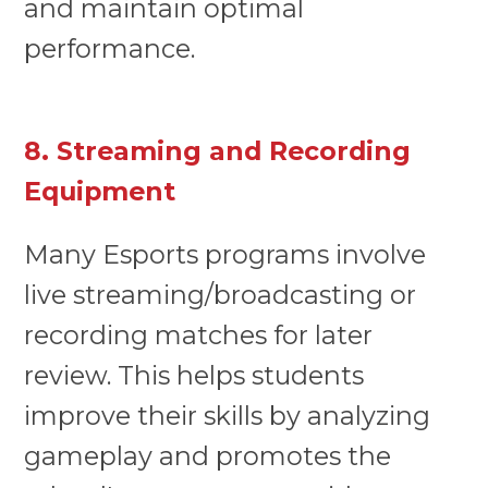
and maintain optimal
performance.
8. Streaming and Recording
Equipment
Many Esports programs involve
live streaming/broadcasting or
recording matches for later
review. This helps students
improve their skills by analyzing
gameplay and promotes the