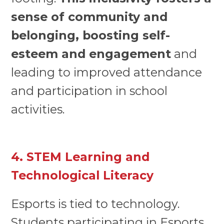
sense of community and
belonging, boosting self-
esteem and engagement
and
leading to improved attendance
and participation in school
activities.
4. STEM Learning and
Technological Literacy
Esports is tied to technology.
Students participating in Esports