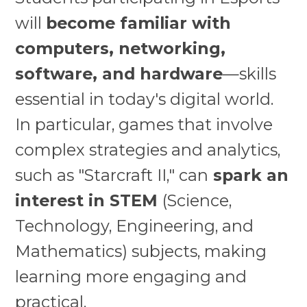
will
become familiar with
computers, networking,
software, and hardware
—skills
essential in today's digital world.
In particular, games that involve
complex strategies and analytics,
such as "Starcraft II," can
spark an
interest in STEM
(Science,
Technology, Engineering, and
Mathematics) subjects, making
learning more engaging and
practical.