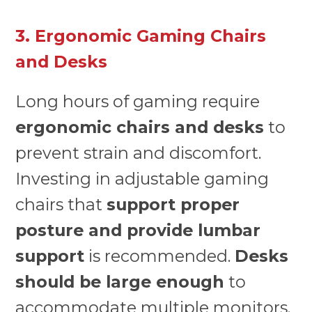
3. Ergonomic Gaming Chairs
and Desks
Long hours of gaming require
ergonomic chairs and desks
to
prevent strain and discomfort.
Investing in adjustable gaming
chairs that
support proper
posture and provide lumbar
support
is recommended.
Desks
should be large enough
to
accommodate multiple monitors,