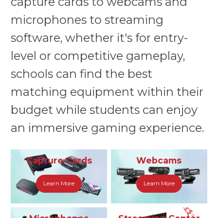
capture cards to webcams and
microphones to streaming
software, whether it's for entry-
level or competitive gameplay,
schools can find the best
matching equipment within their
budget while students can enjoy
an immersive gaming experience.
Capture Cards
Webcams
Learn More
Learn More