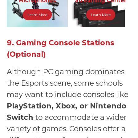
Microphones
Streaming Center
Learn More
Learn More
9. Gaming Console Stations
(Optional)
Although PC gaming dominates
the Esports scene, some schools
may want to include consoles like
PlayStation, Xbox, or Nintendo
Switch
to accommodate a wider
variety of games. Consoles offer a