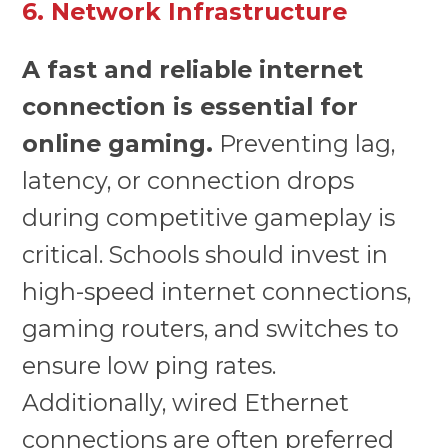
6. Network Infrastructure
A fast and reliable internet
connection is essential for
online gaming.
Preventing lag,
latency, or connection drops
during competitive gameplay is
critical. Schools should invest in
high-speed internet connections,
gaming routers, and switches to
ensure low ping rates.
Additionally, wired Ethernet
connections are often preferred