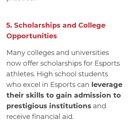
5. Scholarships and College
Opportunities
Many colleges and universities
now offer scholarships for Esports
athletes. High school students
who excel in Esports can
leverage
their skills to gain admission to
prestigious institutions
and
receive financial aid.