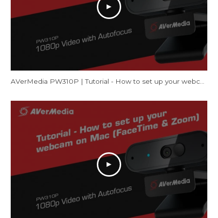
AVerMedia PW310P | Tutorial - How to set up your webcam on Windows (Camera & Zoom)