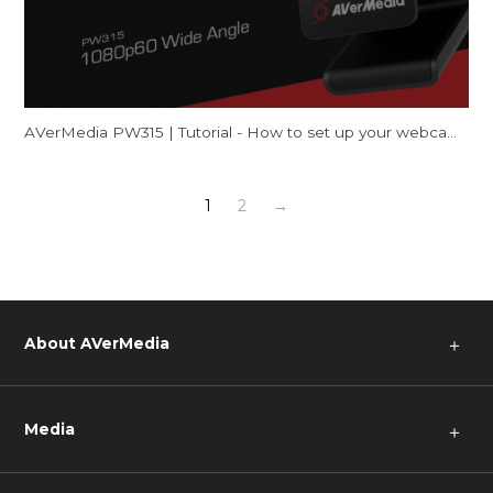
AVerMedia PW315 | Tutorial - How to set up your webcam on Mac (FaceTime & Zoom)
1
2
→
About AVerMedia
＋
Media
＋