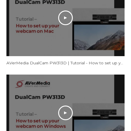
AVerMedia DualCam PW313D | Tutorial - How to set up your webcam on Mac