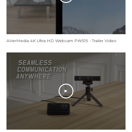
AVerMedia 4K Ultra HD Webcam PW515 - Trailer Video