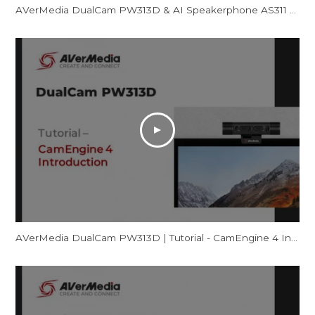
AVerMedia DualCam PW313D & AI Speakerphone AS311 - Promotional Video
AVerMedia DualCam PW313D | Tutorial - CamEngine 4 Introduction