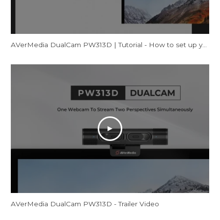
AVerMedia DualCam PW313D | Tutorial - How to set up your webcam on Windows
AVerMedia DualCam PW313D - Trailer Video