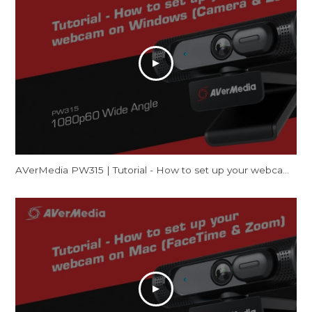
AVerMedia PW315 | Tutorial - How to set up your webcam on Windows (Camera & Zoom)