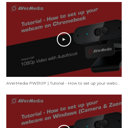
AVerMedia PW310P | Tutorial - How to set up your webcam on Chromebook