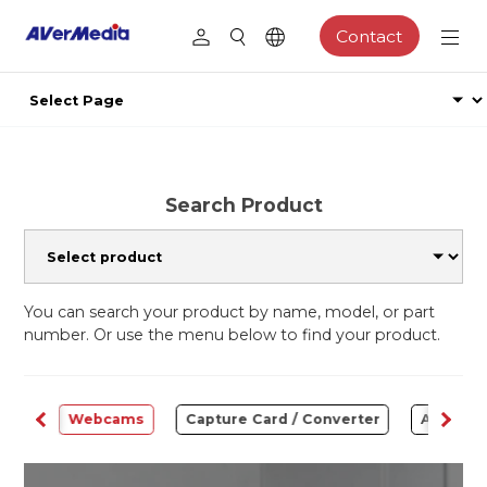
Contact
Search Product
You can search your product by name, model, or part
number. Or use the menu below to find your product.
ware
Webcams
Capture Card / Converter
Audio