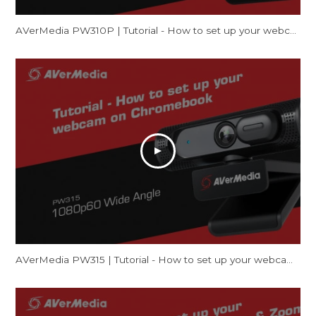
AVerMedia PW310P | Tutorial - How to set up your webcam on Mac (FaceTime & Zoom)
AVerMedia PW315 | Tutorial - How to set up your webcam on Chromebook