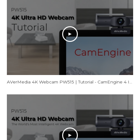
AVerMedia 4K Webcam PW515 | Tutorial - CamEngine 4 Introduction